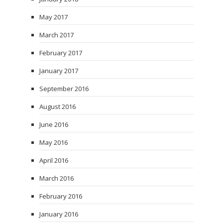
May 2017
March 2017
February 2017
January 2017
September 2016
August 2016
June 2016
May 2016
April 2016
March 2016
February 2016
January 2016