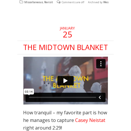
(Opens
(Opens
(Opens
Miscellaneous
,
Revisit
Comments are off
Archived by
Wes
in
in
in
new
new
new
window)
window)
window)
JANUARY
25
THE MIDTOWN BLANKET
How tranquil – my favorite part is how
he manages to capture
Casey Neistat
right around 2:29!