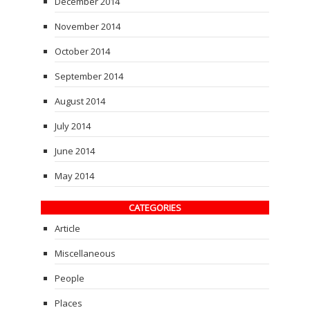
December 2014
November 2014
October 2014
September 2014
August 2014
July 2014
June 2014
May 2014
CATEGORIES
Article
Miscellaneous
People
Places