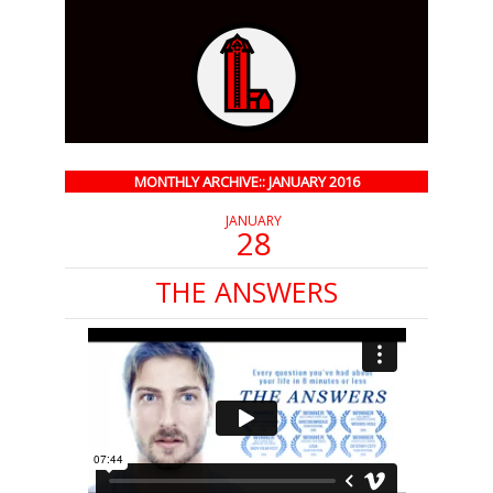
MONTHLY ARCHIVE:: JANUARY 2016
JANUARY
28
THE ANSWERS