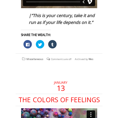
|”This is your century, take it and
run as if your life depends on it.”
SHARE THE WEALTH:
Click
Click
Click
to
to
to
share
share
share
on
on
on
Facebook
Twitter
Tumblr
(Opens
(Opens
(Opens
Miscellaneous
Comments are off
Archived by
Wes
in
in
in
new
new
new
window)
window)
window)
JANUARY
13
THE COLORS OF FEELINGS