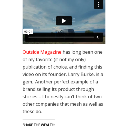
Outside Magazine
has long been one
of my favorite (if not my only)
publication of choice, and finding this
video on its founder, Larry Burke, is a
gem. Another perfect example of a
brand selling its product through
stories – I honestly can’t think of two
other companies that mesh as well as
these do.
SHARE THE WEALTH: