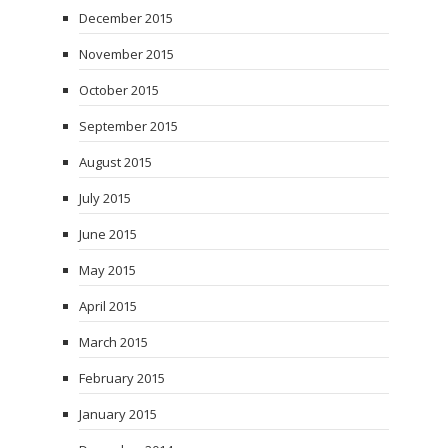
December 2015
November 2015
October 2015
September 2015
August 2015
July 2015
June 2015
May 2015
April 2015
March 2015
February 2015
January 2015