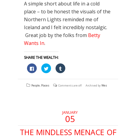
A simple short about life in a cold
place – to be honest the visuals of the
Northern Lights reminded me of
Iceland and I felt incredibly nostalgic.
Great job by the folks from
Betty
Wants In
.
SHARE THE WEALTH:
Click
Click
Click
to
to
to
share
share
share
on
on
on
Facebook
Twitter
Tumblr
(Opens
(Opens
(Opens
People
,
Places
Comments are off
Archived by
Wes
in
in
in
new
new
new
window)
window)
window)
JANUARY
05
THE MINDLESS MENACE OF