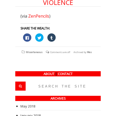
VIOLENCE
(via
ZenPencils
)
SHARE THE WEALTH:
Click
Click
Click
to
to
to
share
share
share
on
on
on
Facebook
Twitter
Tumblr
(Opens
(Opens
(Opens
Miscellaneous
Comments are off
Archived by
Wes
in
in
in
new
new
new
window)
window)
window)
ABOUT
|
CONTACT
ARCHIVES
May 2018
January 2018