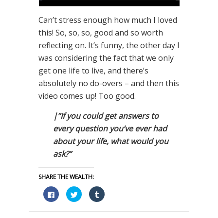
Can’t stress enough how much I loved
this! So, so, so, good and so worth
reflecting on. It’s funny, the other day I
was considering the fact that we only
get one life to live, and there’s
absolutely no do-overs – and then this
video comes up! Too good.
|”If you could get answers to
every question you’ve ever had
about your life, what would you
ask?”
SHARE THE WEALTH:
Click
Click
Click
to
to
to
share
share
share
on
on
on
Facebook
Twitter
Tumblr