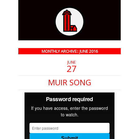
MONTHLY ARCHIVE:: JUNE 2016
JUNE
27
MUIR SONG