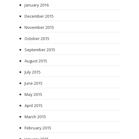
January 2016
December 2015
November 2015
October 2015
September 2015
August 2015
July 2015
June 2015
May 2015
April 2015
March 2015
February 2015
January 2015