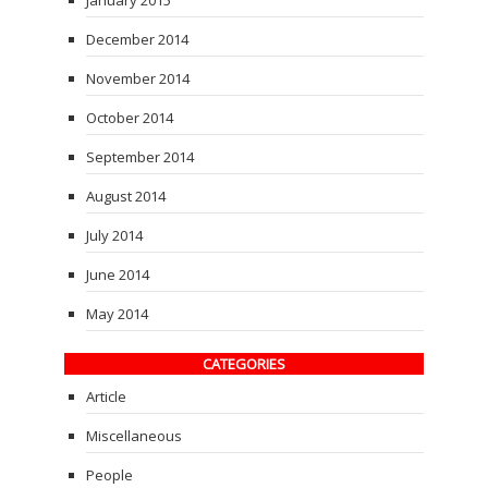
December 2014
November 2014
October 2014
September 2014
August 2014
July 2014
June 2014
May 2014
CATEGORIES
Article
Miscellaneous
People