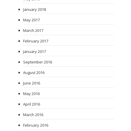
January 2018
May 2017
March 2017
February 2017
January 2017
September 2016
August 2016
June 2016
May 2016
April 2016
March 2016
February 2016