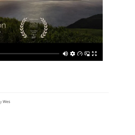
by
Wes