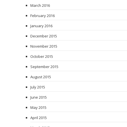
March 2016
February 2016
January 2016
December 2015
November 2015
October 2015
September 2015
August 2015
July 2015
June 2015
May 2015
April 2015