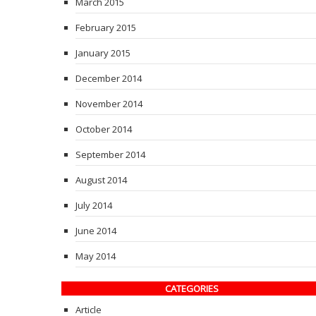
March 2015
February 2015
January 2015
December 2014
November 2014
October 2014
September 2014
August 2014
July 2014
June 2014
May 2014
CATEGORIES
Article