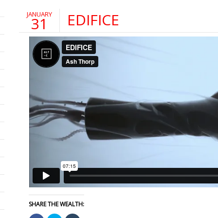
JANUARY
EDIFICE
31
SHARE THE WEALTH: