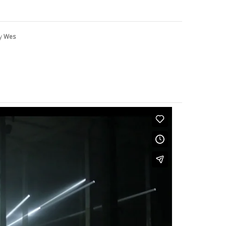
by
Wes