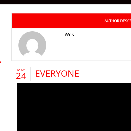
AUTHOR DESCR
Wes
MAY
EVERYONE
24