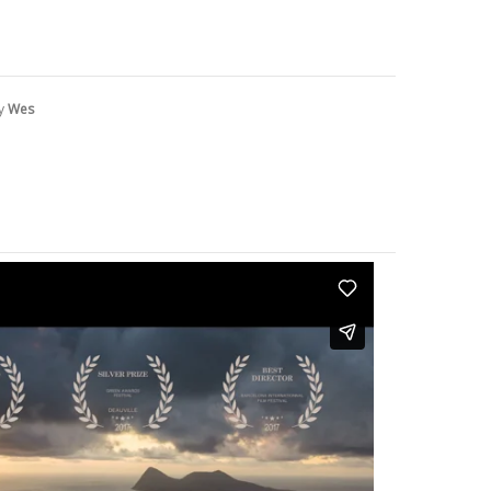
by
Wes