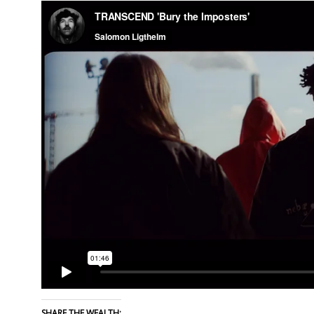
SHARE THE WEALTH: