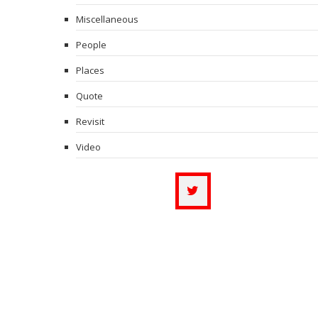
Miscellaneous
People
Places
Quote
Revisit
Video