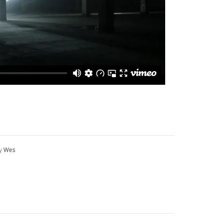
by
Wes