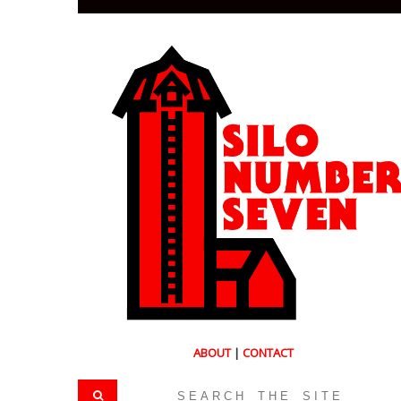
ABOUT
|
CONTACT