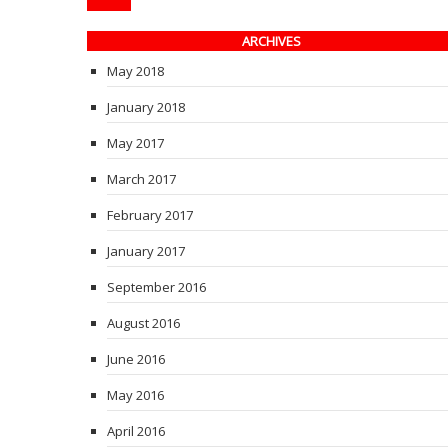
ARCHIVES
May 2018
January 2018
May 2017
March 2017
February 2017
January 2017
September 2016
August 2016
June 2016
May 2016
April 2016