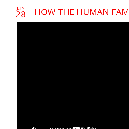
JULY
HOW THE HUMAN FAMI
28