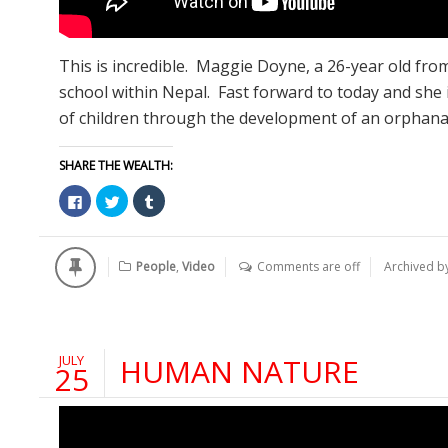
This is incredible. Maggie Doyne, a 26-year old fro
school within Nepal. Fast forward to today and she 
of children through the development of an orphanag
SHARE THE WEALTH:
Click
Click
Click
to
to
to
share
share
share
on
on
on
Facebook
Twitter
Tumblr
(Opens
(Opens
(Opens
People
,
Video
Comments are off
Archived b
in
in
in
new
new
new
window)
window)
window)
JULY
HUMAN NATURE
25