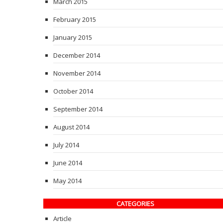
March 2015
February 2015
January 2015
December 2014
November 2014
October 2014
September 2014
August 2014
July 2014
June 2014
May 2014
CATEGORIES
Article