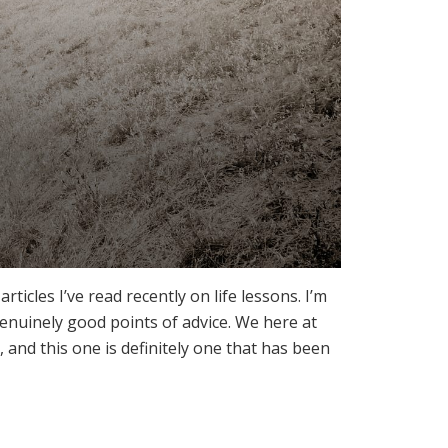
icles I’ve read recently on life lessons. I’m
 genuinely good points of advice. We here at
 and this one is definitely one that has been