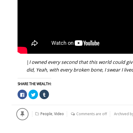
|
I owned every second t
hat this world could gi
did,
Yeah, with every broken bone,
I swear I live
SHARE THE WEALTH:
Click
Click
Click
to
to
to
share
share
share
on
on
on
Facebook
Twitter
Tumblr
(Opens
(Opens
(Opens
People
,
Video
Comments are off
Archived b
in
in
in
new
new
new
window)
window)
window)