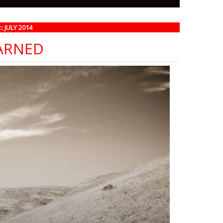
 JULY 2014
EARNED