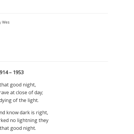
by
Wes
914 – 1953
that good night,
ave at close of day;
ying of the light.
d know dark is right,
ked no lightning they
that good night.