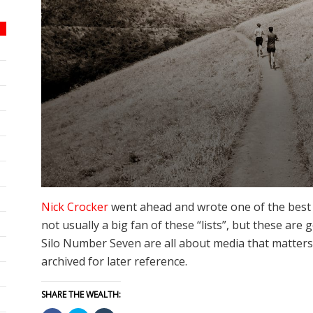
Nick Crocker
went ahead and wrote one of the best art
not usually a big fan of these “lists”, but these are
Silo Number Seven are all about media that matters,
archived for later reference.
SHARE THE WEALTH: