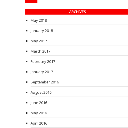
ARCHIVES
May 2018
January 2018
May 2017
March 2017
February 2017
January 2017
September 2016
August 2016
June 2016
May 2016
April 2016