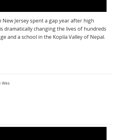
m New Jersey spent a gap year after high
is dramatically changing the lives of hundreds
e and a school in the Kopila Valley of Nepal.
y
Wes