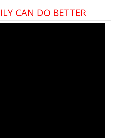
LY CAN DO BETTER