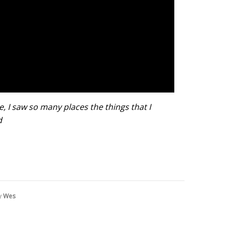
ve,
I saw so many places t
he things that I
d
y
Wes