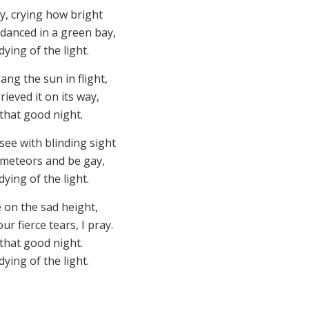
y, crying how bright
 danced in a green bay,
ying of the light.
ng the sun in flight,
rieved it on its way,
that good night.
ee with blinding sight
e meteors and be gay,
ying of the light.
 on the sad height,
r fierce tears, I pray.
that good night.
ying of the light.