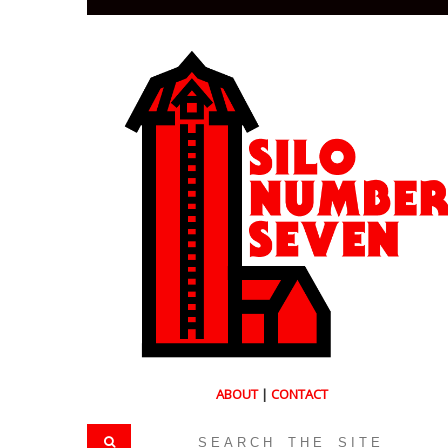
ABOUT
|
CONTACT