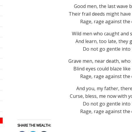
Good men, the last wave b
Their frail deeds might have
Rage, rage against the d
Wild men who caught and sa
And learn, too late, they g
Do not go gentle into 
Grave men, near death, who s
Blind eyes could blaze lik
Rage, rage against the d
And you, my father, there
Curse, bless, me now with you
Do not go gentle into 
Rage, rage against the d
SHARE THE WEALTH: