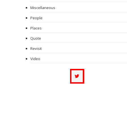
Miscellaneous
People
Places
Quote
Revisit
Video