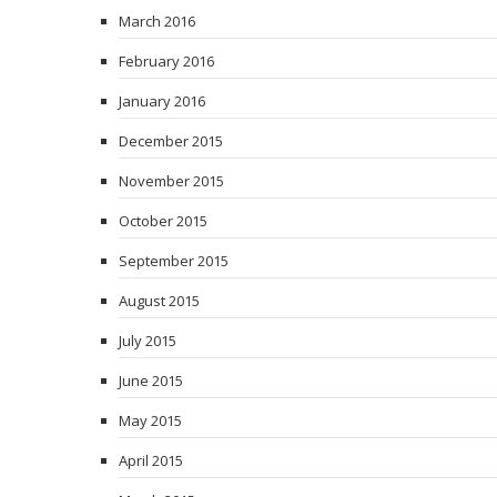
March 2016
February 2016
January 2016
December 2015
November 2015
October 2015
September 2015
August 2015
July 2015
June 2015
May 2015
April 2015