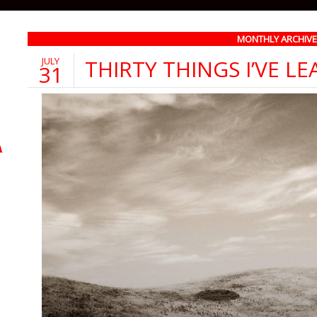
MONTHLY ARCHIVE::
JULY
THIRTY THINGS I’VE L
31