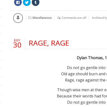
Click
Click
Click
to
to
to
share
share
share
on
on
on
Facebook
Twitter
Tumblr
(Opens
(Opens
(Opens
Miscellaneous
Comments are off
Archived 
in
in
in
new
new
new
window)
window)
window)
JULY
RAGE, RAGE
30
Dylan Thomas, 1
Do not go gentle into 
Old age should burn and r
Rage, rage against the d
Though wise men at their en
Because their words had for
Do not go gentle into 