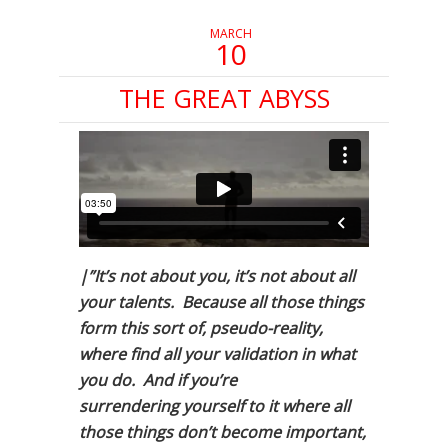
MARCH
10
THE GREAT ABYSS
|”It’s not about you, it’s not about all
your talents. Because all those things
form this sort of, pseudo-reality,
where find all your validation in what
you do. And if you’re
surrendering yourself to it where all
those things don’t become important,