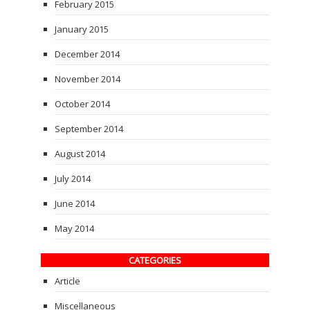
February 2015
January 2015
December 2014
November 2014
October 2014
September 2014
August 2014
July 2014
June 2014
May 2014
CATEGORIES
Article
Miscellaneous