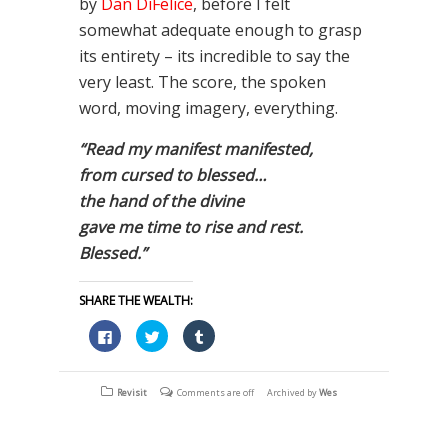
by
Dan DiFelice
, before I felt
somewhat adequate enough to grasp
its entirety – its incredible to say the
very least. The score, the spoken
word, moving imagery, everything.
“Read my manifest manifested,
from cursed to blessed…
the hand of the divine
gave me time to rise and rest.
Blessed.”
SHARE THE WEALTH:
Click
Click
Click
to
to
to
share
share
share
on
on
on
Facebook
Twitter
Tumblr
(Opens
(Opens
(Opens
Revisit
Comments are off
Archived by
Wes
in
in
in
new
new
new
window)
window)
window)