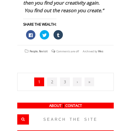
then you find your creativity again.
You find out the reason you create.”
SHARE THE WEALTH:
Click
Click
Click
to
to
to
share
share
share
on
on
on
Facebook
Twitter
Tumblr
(Opens
(Opens
(Opens
People
,
Revisit
Comments are off
Archived by
Wes
in
in
in
new
new
new
window)
window)
window)
1
2
3
›
»
ABOUT
|
CONTACT