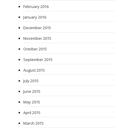
February 2016
January 2016
December 2015
November 2015
October 2015
September 2015
August 2015
July 2015
June 2015
May 2015
April 2015
March 2015