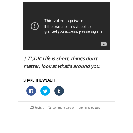
|
TL;DR: Life is short, things don’t
matter, look at what’s around you.
SHARE THE WEALTH:
Click
Click
Click
to
to
to
share
share
share
on
on
on
Facebook
Twitter
Tumblr
(Opens
(Opens
(Opens
Revisit
Comments are off
Archived by
Wes
in
in
in
new
new
new
window)
window)
window)