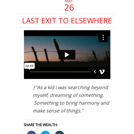
MAY
26
LAST EXIT TO ELSEWHERE
|”As a kid i was searching beyond
myself, dreaming of something.
Something to bring harmony and
make sense of things.”
SHARE THE WEALTH: