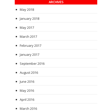
ARCHIVES
May 2018
January 2018
May 2017
March 2017
February 2017
January 2017
September 2016
August 2016
June 2016
May 2016
April 2016
March 2016