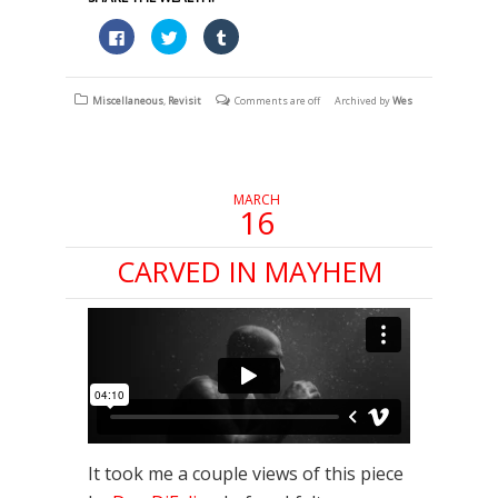
Click
Click
Click
to
to
to
share
share
share
on
on
on
Facebook
Twitter
Tumblr
(Opens
(Opens
(Opens
Miscellaneous
,
Revisit
Comments are off
Archived by
Wes
in
in
in
new
new
new
window)
window)
window)
MARCH
16
CARVED IN MAYHEM
It took me a couple views of this piece