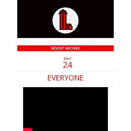
REVISIT ARCHIVE
MAY
24
EVERYONE