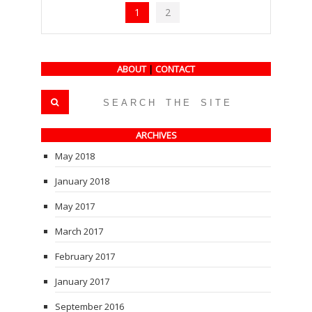
1
2
ABOUT
|
CONTACT
ARCHIVES
May 2018
January 2018
May 2017
March 2017
February 2017
January 2017
September 2016