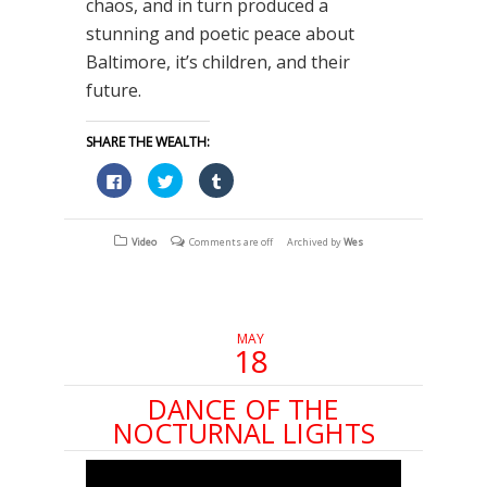
chaos, and in turn produced a
stunning and poetic peace about
Baltimore, it’s children, and their
future.
SHARE THE WEALTH:
Click
Click
Click
to
to
to
share
share
share
on
on
on
Facebook
Twitter
Tumblr
(Opens
(Opens
(Opens
Video
Comments are off
Archived by
Wes
in
in
in
new
new
new
window)
window)
window)
MAY
18
DANCE OF THE
NOCTURNAL LIGHTS