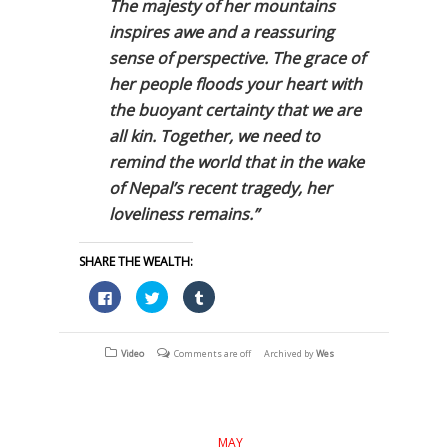
The majesty of her mountains
inspires awe and a reassuring
sense of perspective. The grace of
her people floods your heart with
the buoyant certainty that we are
all kin. Together, we need to
remind the world that in the wake
of Nepal’s recent tragedy, her
loveliness remains.”
SHARE THE WEALTH:
Click
Click
Click
to
to
to
share
share
share
on
on
on
Facebook
Twitter
Tumblr
(Opens
(Opens
(Opens
Video
Comments are off
Archived by
Wes
in
in
in
new
new
new
window)
window)
window)
MAY