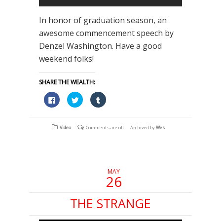
In honor of graduation season, an
awesome commencement speech by
Denzel Washington. Have a good
weekend folks!
SHARE THE WEALTH:
Click
Click
Click
to
to
to
share
share
share
on
on
on
Facebook
Twitter
Tumblr
(Opens
(Opens
(Opens
Video
Comments are off
Archived by
Wes
in
in
in
new
new
new
window)
window)
window)
MAY
26
THE STRANGE