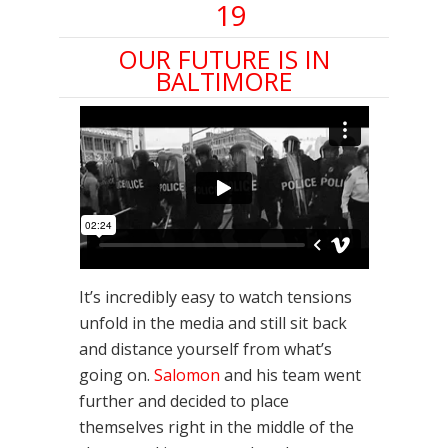
19
OUR FUTURE IS IN
BALTIMORE
It’s incredibly easy to watch tensions
unfold in the media and still sit back
and distance yourself from what’s
going on.
Salomon
and his team went
further and decided to place
themselves right in the middle of the