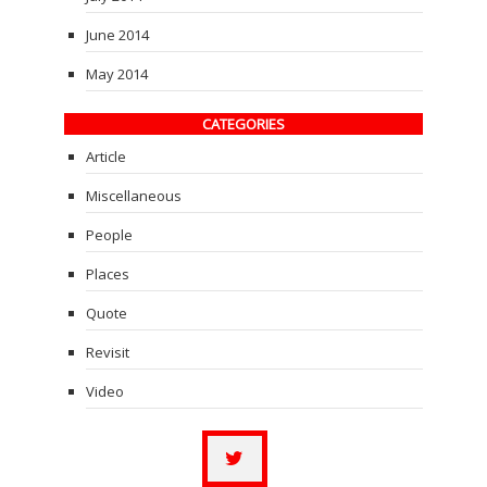
June 2014
May 2014
CATEGORIES
Article
Miscellaneous
People
Places
Quote
Revisit
Video