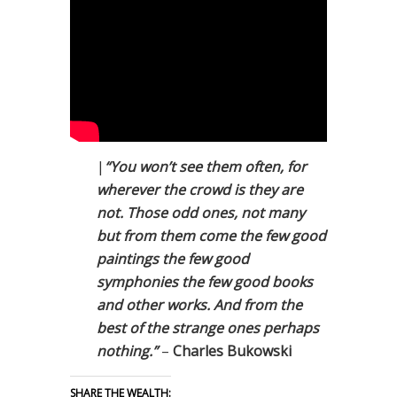
|
“You won’t see them often, for
wherever the crowd is they are
not. Those odd ones, not many
but from them come the few good
paintings the few good
symphonies the few good books
and other works. And from the
best of the strange ones perhaps
nothing.”
–
Charles Bukowski
SHARE THE WEALTH: