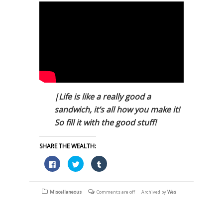
|Life is like a really good a
sandwich, it’s all how you make it!
So fill it with the good stuff!
SHARE THE WEALTH:
Click
Click
Click
to
to
to
share
share
share
on
on
on
Facebook
Twitter
Tumblr
(Opens
(Opens
(Opens
Miscellaneous
Comments are off
Archived by
Wes
in
in
in
new
new
new
window)
window)
window)