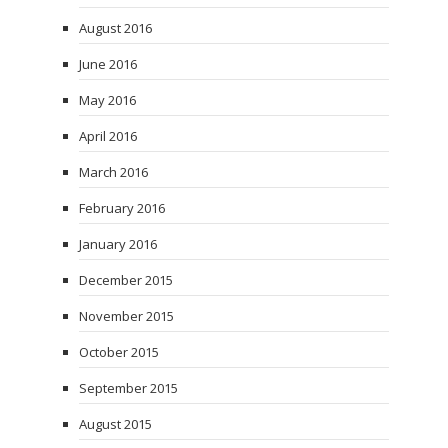
August 2016
June 2016
May 2016
April 2016
March 2016
February 2016
January 2016
December 2015
November 2015
October 2015
September 2015
August 2015