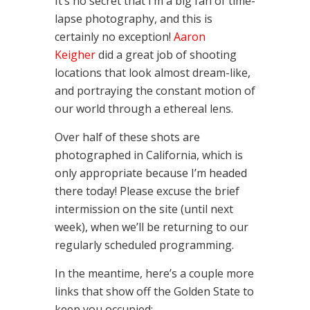
It’s no secret that I’m a big fan of time-
lapse photography, and this is
certainly no exception!
Aaron
Keigher
did a great job of shooting
locations that look almost dream-like,
and portraying the constant motion of
our world through a ethereal lens.
Over half of these shots are
photographed in California, which is
only appropriate because I’m headed
there today! Please excuse the brief
intermission on the site (until next
week), when we’ll be returning to our
regularly scheduled programming.
In the meantime, here’s a couple more
links that show off the Golden State to
keep you occupied: