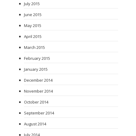
July 2015
June 2015
May 2015
April 2015
March 2015
February 2015
January 2015
December 2014
November 2014
October 2014
September 2014
August 2014
July 2014