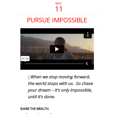
MAY
11
PURSUE IMPOSSIBLE
|
When we stop moving forward,
the world stops with us. So chase
your dream – it’s only impossible,
until it’s done.
SHARE THE WEALTH: