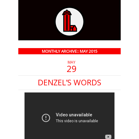
MONTHLY ARCHIVE:: MAY 2015
MAY
29
DENZEL’S WORDS