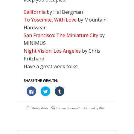
California
by Hal Bergman
To Yosemite, With Love
by Mountain
Hardwear
San Francisco: The Miniature City
by
MINIMUS
Night Vision: Los Angeles
by Chris
Pritchard
Have a great week folks!
SHARE THE WEALTH:
Click
Click
Click
to
to
to
share
share
share
on
on
on
Facebook
Twitter
Tumblr
(Opens
(Opens
(Opens
Places
,
Video
Comments are off
Archived by
Wes
in
in
in
new
new
new
window)
window)
window)