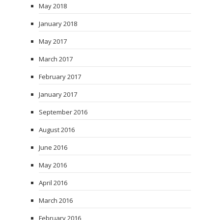
May 2018
January 2018
May 2017
March 2017
February 2017
January 2017
September 2016
August 2016
June 2016
May 2016
April 2016
March 2016
February 2016