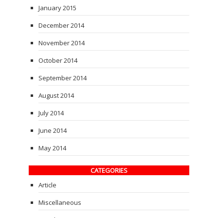
January 2015
December 2014
November 2014
October 2014
September 2014
August 2014
July 2014
June 2014
May 2014
CATEGORIES
Article
Miscellaneous