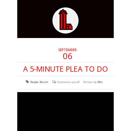
SEPTEMBER
06
A 5-MINUTE PLEA TO DO
People
,
Revisit
Comments are off
Written by
Wes