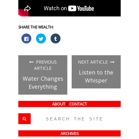
SHARE THE WEALTH:
Click
Click
Click
to
to
to
share
share
share
on
on
on
Facebook
Twitter
Tumblr
(Opens
(Opens
(Opens
in
in
in
PREVIOUS
NEXT ARTICLE
new
new
new
window)
window)
window)
ARTICLE
Listen to the
Water Changes
Whisper
Everything
ABOUT
|
CONTACT
ARCHIVES