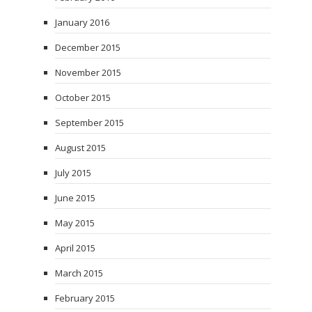
January 2016
December 2015
November 2015
October 2015
September 2015
August 2015
July 2015
June 2015
May 2015
April 2015
March 2015
February 2015