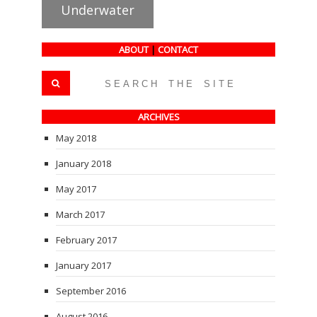
Underwater
ABOUT
|
CONTACT
ARCHIVES
May 2018
January 2018
May 2017
March 2017
February 2017
January 2017
September 2016
August 2016