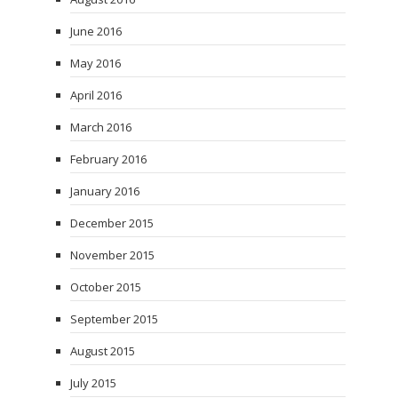
June 2016
May 2016
April 2016
March 2016
February 2016
January 2016
December 2015
November 2015
October 2015
September 2015
August 2015
July 2015