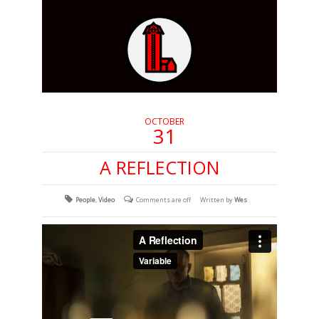
OCTOBER
31
A REFLECTION
People
,
Video
Comments are off
Written by
Wes