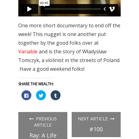
One more short documentary to end off the
week! This nugget is one another put
together by the good folks over at
Variable
and is the story of Władysław
Tomczyk, a violinist in the streets of Poland.
Have a good weekend folks!
SHARE THE WEALTH:
Click
Click
Click
to
to
to
share
share
share
on
on
on
Facebook
Twitter
Tumblr
(Opens
(Opens
(Opens
in
in
in
PREVIOUS
NEXT ARTICLE
new
new
new
window)
window)
window)
ARTICLE
#100
Ray: A Life