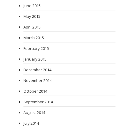
June 2015
May 2015
April 2015
March 2015
February 2015
January 2015
December 2014
November 2014
October 2014
September 2014
August 2014
July 2014