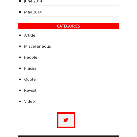
June 2014
May 2014
CATEGORIES
Article
Miscellaneous
People
Places
Quote
Revisit
Video