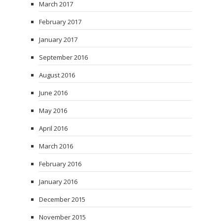
March 2017
February 2017
January 2017
September 2016
August 2016
June 2016
May 2016
April 2016
March 2016
February 2016
January 2016
December 2015
November 2015