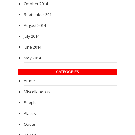
October 2014
September 2014
August 2014
July 2014
June 2014
May 2014
CATEGORIES
Article
Miscellaneous
People
Places
Quote
Revisit