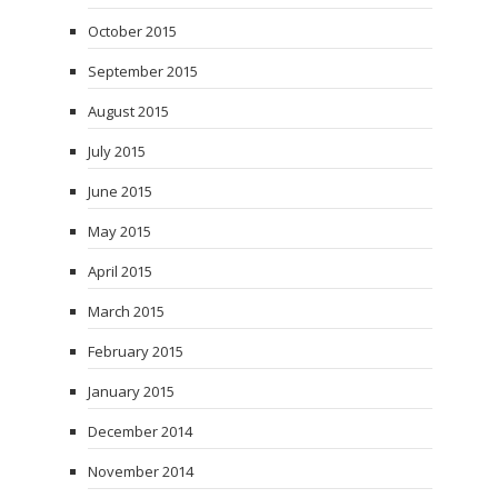
October 2015
September 2015
August 2015
July 2015
June 2015
May 2015
April 2015
March 2015
February 2015
January 2015
December 2014
November 2014