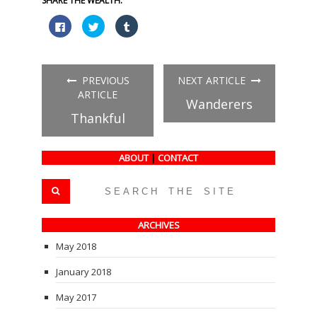
SHARE THE WEALTH:
Click
Click
Click
to
to
to
share
share
share
on
on
on
Facebook
Twitter
Tumblr
(Opens
(Opens
(Opens
in
in
in
PREVIOUS
NEXT ARTICLE
new
new
new
window)
window)
window)
ARTICLE
Wanderers
Thankful
ABOUT
|
CONTACT
ARCHIVES
May 2018
January 2018
May 2017