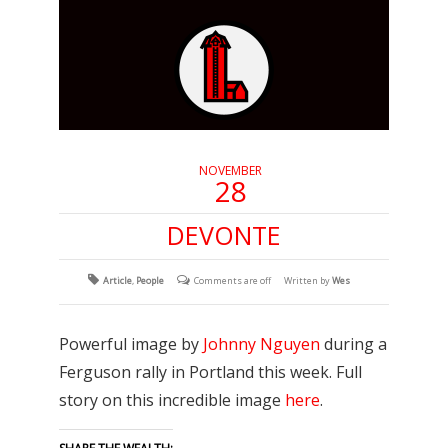
NOVEMBER
28
DEVONTE
Article
,
People
Comments are off
Written by
Wes
Powerful image by
Johnny Nguyen
during a
Ferguson rally in Portland this week. Full
story on this incredible image
here
.