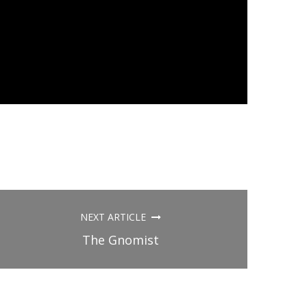
NEXT ARTICLE
The Gnomist