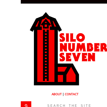
ABOUT
|
CONTACT