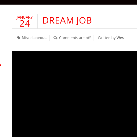
DREAM JOB
JANUARY
24
Miscellaneous
Comments are off
Written by
Wes