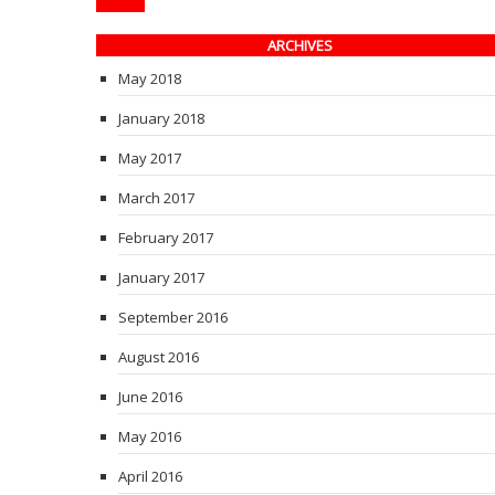
ARCHIVES
May 2018
January 2018
May 2017
March 2017
February 2017
January 2017
September 2016
August 2016
June 2016
May 2016
April 2016