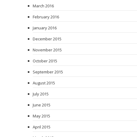
March 2016
February 2016
January 2016
December 2015
November 2015
October 2015
September 2015
August 2015
July 2015
June 2015
May 2015
April 2015