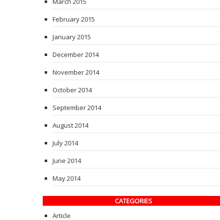
March 2015
February 2015
January 2015
December 2014
November 2014
October 2014
September 2014
August 2014
July 2014
June 2014
May 2014
CATEGORIES
Article