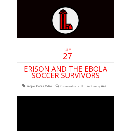
JULY
27
ERISON AND THE EBOLA
SOCCER SURVIVORS
People
,
Places
,
Video
Comments are off
Written by
Wes