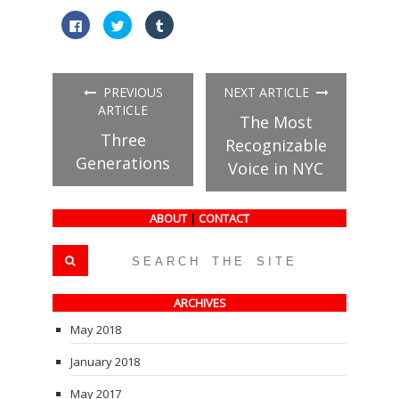
Click
Click
Click
to
to
to
share
share
share
on
on
on
Facebook
Twitter
Tumblr
(Opens
(Opens
(Opens
in
in
in
PREVIOUS
NEXT ARTICLE
new
new
new
window)
window)
window)
ARTICLE
The Most
Three
Recognizable
Generations
Voice in NYC
ABOUT
|
CONTACT
ARCHIVES
May 2018
January 2018
May 2017