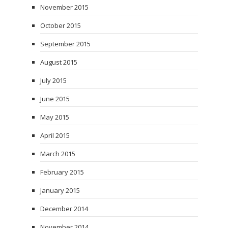
November 2015
October 2015
September 2015
August 2015
July 2015
June 2015
May 2015
April 2015
March 2015
February 2015
January 2015
December 2014
November 2014