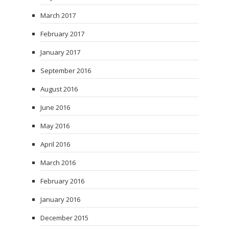
March 2017
February 2017
January 2017
September 2016
August 2016
June 2016
May 2016
April 2016
March 2016
February 2016
January 2016
December 2015