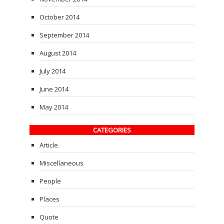
October 2014
September 2014
August 2014
July 2014
June 2014
May 2014
CATEGORIES
Article
Miscellaneous
People
Places
Quote