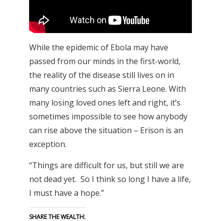
While the epidemic of Ebola may have
passed from our minds in the first-world,
the reality of the disease still lives on in
many countries such as Sierra Leone. With
many losing loved ones left and right, it’s
sometimes impossible to see how anybody
can rise above the situation – Erison is an
exception.
“Things are difficult for us, but still we are
not dead yet. So I think so long I have a life,
I must have a hope.”
SHARE THE WEALTH: