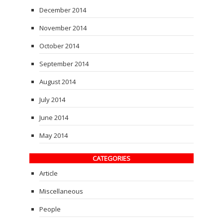
December 2014
November 2014
October 2014
September 2014
August 2014
July 2014
June 2014
May 2014
CATEGORIES
Article
Miscellaneous
People