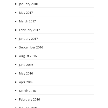
January 2018
May 2017
March 2017
February 2017
January 2017
September 2016
August 2016
June 2016
May 2016
April 2016
March 2016
February 2016