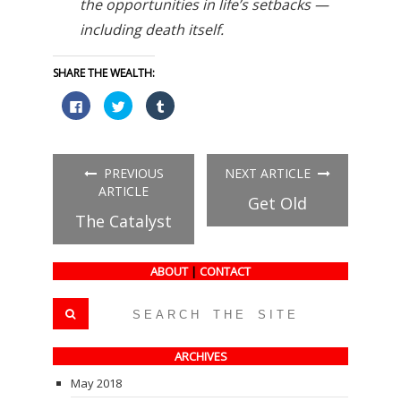
the opportunities in life’s setbacks —
including death itself.
SHARE THE WEALTH:
Click
Click
Click
to
to
to
share
share
share
on
on
on
Facebook
Twitter
Tumblr
(Opens
(Opens
(Opens
in
in
in
PREVIOUS
NEXT ARTICLE
new
new
new
window)
window)
window)
ARTICLE
Get Old
The Catalyst
ABOUT
|
CONTACT
ARCHIVES
May 2018