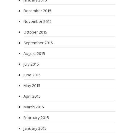
January 2016
December 2015
November 2015
October 2015
September 2015
August 2015
July 2015
June 2015
May 2015
April 2015
March 2015
February 2015
January 2015