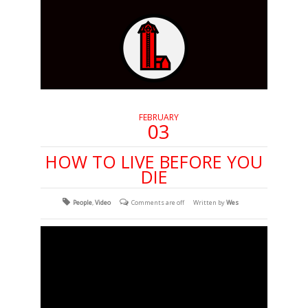
FEBRUARY
03
HOW TO LIVE BEFORE YOU
DIE
People
,
Video
Comments are off
Written by
Wes