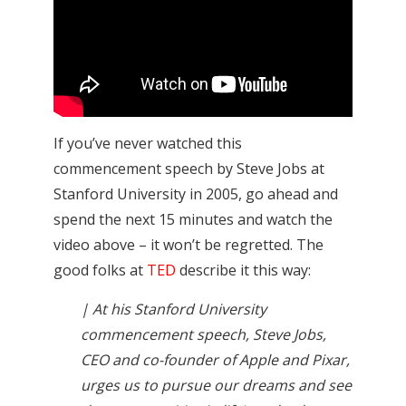
If you’ve never watched this
commencement speech by Steve Jobs at
Stanford University in 2005, go ahead and
spend the next 15 minutes and watch the
video above – it won’t be regretted. The
good folks at
TED
describe it this way:
| At his Stanford University
commencement speech, Steve Jobs,
CEO and co-founder of Apple and Pixar,
urges us to pursue our dreams and see