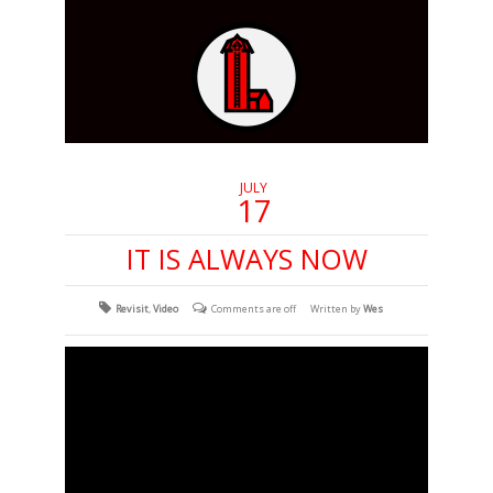
JULY
17
IT IS ALWAYS NOW
Revisit
,
Video
Comments are off
Written by
Wes