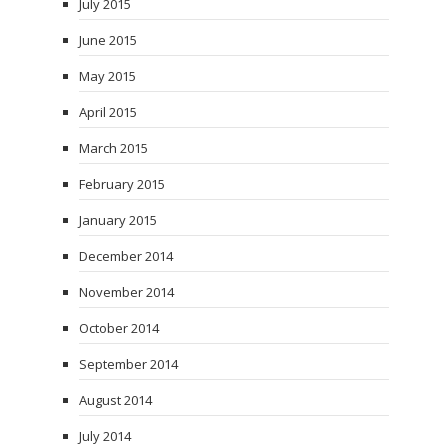
July 2015
June 2015
May 2015
April 2015
March 2015
February 2015
January 2015
December 2014
November 2014
October 2014
September 2014
August 2014
July 2014