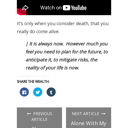
It’s only when you consider death, that you
really do come alive.
| It is always now. However much you
feel you need to plan for the future, to
anticipate it, to mitigate risks, the
reality of your life is now.
SHARE THE WEALTH:
Click
Click
Click
to
to
to
share
share
share
on
on
on
Facebook
Twitter
Tumblr
(Opens
(Opens
(Opens
in
in
in
PREVIOUS
NEXT ARTICLE
new
new
new
window)
window)
window)
ARTICLE
Alone With My