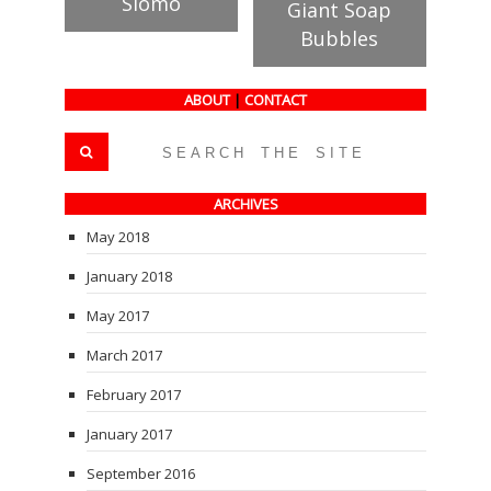
Slomo
Giant Soap
Bubbles
ABOUT
|
CONTACT
ARCHIVES
May 2018
January 2018
May 2017
March 2017
February 2017
January 2017
September 2016