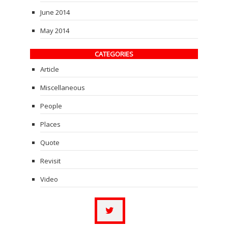
June 2014
May 2014
CATEGORIES
Article
Miscellaneous
People
Places
Quote
Revisit
Video