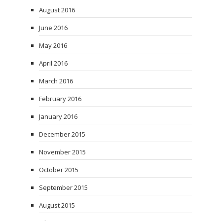
August 2016
June 2016
May 2016
April 2016
March 2016
February 2016
January 2016
December 2015
November 2015
October 2015
September 2015
August 2015