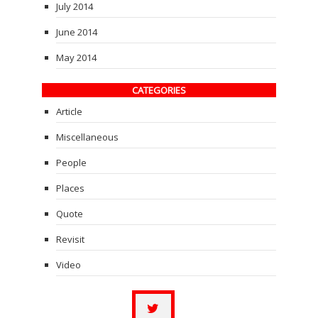
July 2014
June 2014
May 2014
CATEGORIES
Article
Miscellaneous
People
Places
Quote
Revisit
Video