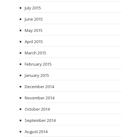
July 2015
June 2015
May 2015
April 2015
March 2015
February 2015
January 2015
December 2014
November 2014
October 2014
September 2014
August 2014