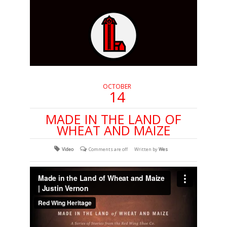
OCTOBER
14
MADE IN THE LAND OF
WHEAT AND MAIZE
Video
Comments are off
Written by
Wes