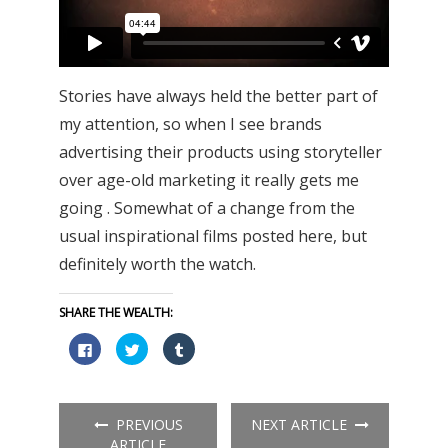
Stories have always held the better part of
my attention, so when I see brands
advertising their products using storyteller
over age-old marketing it really gets me
going . Somewhat of a change from the
usual inspirational films posted here, but
definitely worth the watch.
SHARE THE WEALTH:
Click
Click
Click
to
to
to
share
share
share
on
on
on
Facebook
Twitter
Tumblr
(Opens
(Opens
(Opens
in
in
in
PREVIOUS
NEXT ARTICLE
new
new
new
window)
window)
window)
ARTICLE