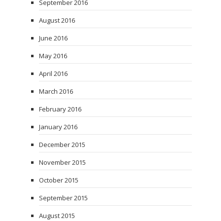
September 2016
August 2016
June 2016
May 2016
April 2016
March 2016
February 2016
January 2016
December 2015
November 2015
October 2015
September 2015
August 2015