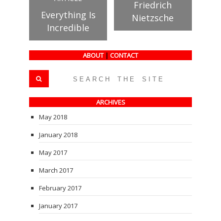
Friedrich
Everything Is
Nietzsche
Incredible
ABOUT
|
CONTACT
ARCHIVES
May 2018
January 2018
May 2017
March 2017
February 2017
January 2017