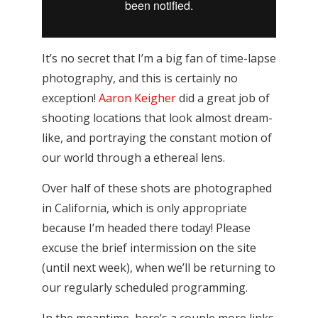
It’s no secret that I’m a big fan of time-lapse
photography, and this is certainly no
exception!
Aaron Keigher
did a great job of
shooting locations that look almost dream-
like, and portraying the constant motion of
our world through a ethereal lens.
Over half of these shots are photographed
in California, which is only appropriate
because I’m headed there today! Please
excuse the brief intermission on the site
(until next week), when we’ll be returning to
our regularly scheduled programming.
In the meantime, here’s a couple more links