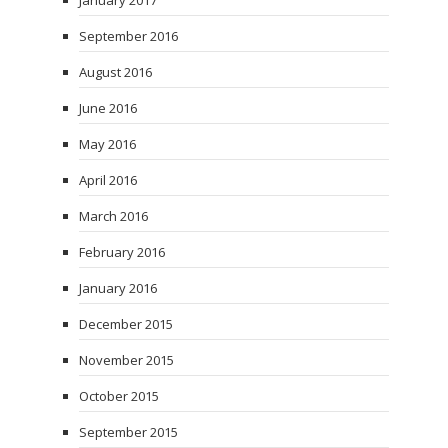
January 2017
September 2016
August 2016
June 2016
May 2016
April 2016
March 2016
February 2016
January 2016
December 2015
November 2015
October 2015
September 2015