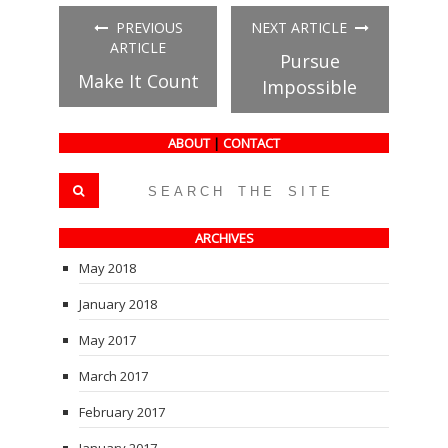
(Opens
(Opens
(Opens
in
in
in
PREVIOUS
NEXT ARTICLE
new
new
new
window)
window)
window)
ARTICLE
Pursue
Make It Count
Impossible
ABOUT
|
CONTACT
ARCHIVES
May 2018
January 2018
May 2017
March 2017
February 2017