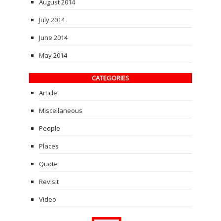
August 2014
July 2014
June 2014
May 2014
CATEGORIES
Article
Miscellaneous
People
Places
Quote
Revisit
Video