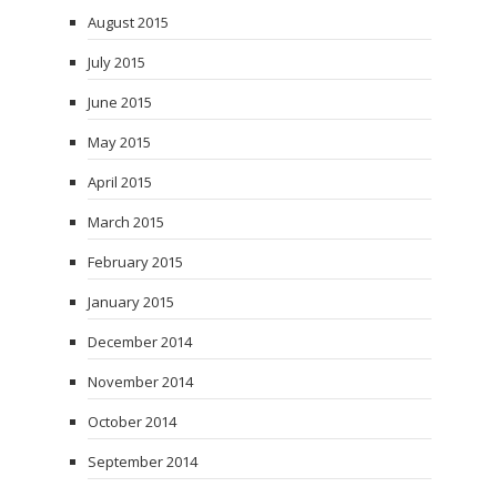
August 2015
July 2015
June 2015
May 2015
April 2015
March 2015
February 2015
January 2015
December 2014
November 2014
October 2014
September 2014