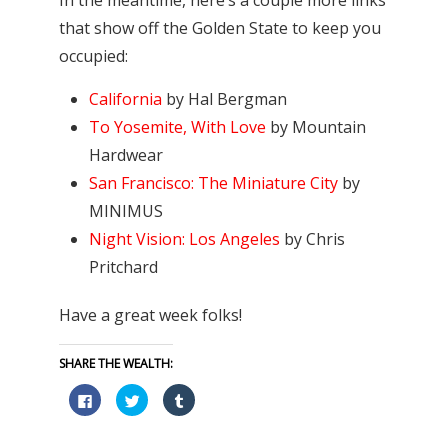
that show off the Golden State to keep you
occupied:
California
by Hal Bergman
To Yosemite, With Love
by Mountain
Hardwear
San Francisco: The Miniature City
by
MINIMUS
Night Vision: Los Angeles
by Chris
Pritchard
Have a great week folks!
SHARE THE WEALTH:
Click
Click
Click
to
to
to
share
share
share
on
on
on
Facebook
Twitter
Tumblr