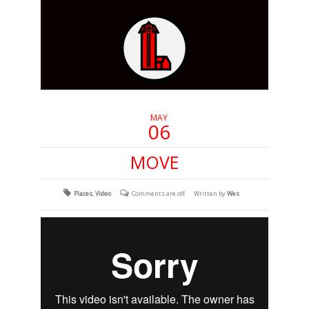
MAY
06
MOVE
Places
,
Video
Comments are off
Written by
Wes