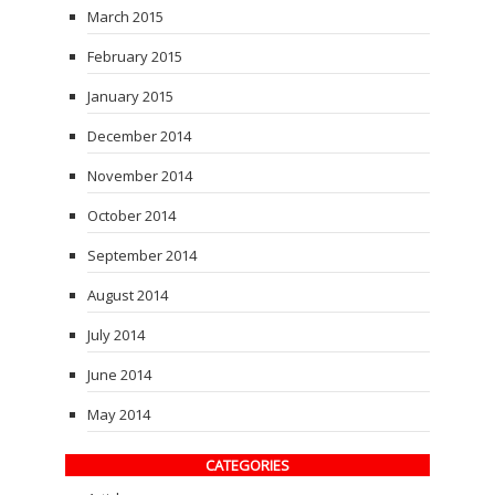
March 2015
February 2015
January 2015
December 2014
November 2014
October 2014
September 2014
August 2014
July 2014
June 2014
May 2014
CATEGORIES