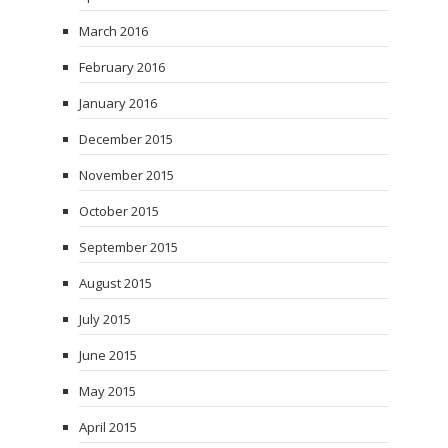
March 2016
February 2016
January 2016
December 2015
November 2015
October 2015
September 2015
August 2015
July 2015
June 2015
May 2015
April 2015