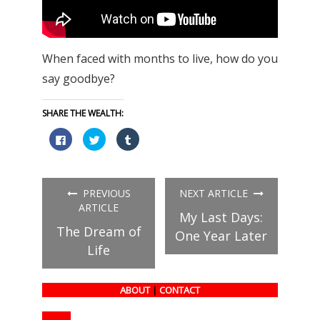
When faced with months to live, how do you
say goodbye?
SHARE THE WEALTH:
Click
Click
Click
to
to
to
share
share
share
on
on
on
Facebook
Twitter
Tumblr
(Opens
(Opens
(Opens
in
in
in
PREVIOUS
NEXT ARTICLE
new
new
new
window)
window)
window)
ARTICLE
My Last Days:
The Dream of
One Year Later
Life
ABOUT
|
CONTACT