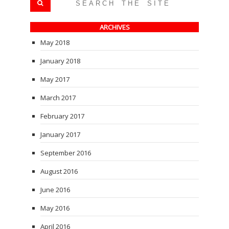
ARCHIVES
May 2018
January 2018
May 2017
March 2017
February 2017
January 2017
September 2016
August 2016
June 2016
May 2016
April 2016