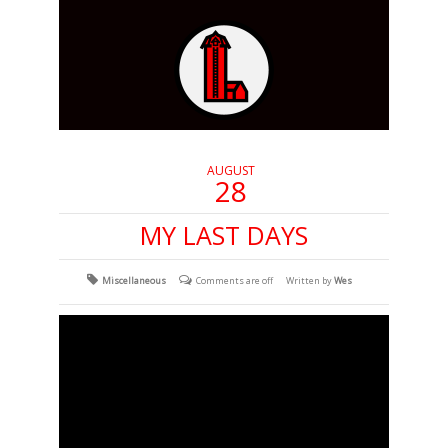
AUGUST
28
MY LAST DAYS
Miscellaneous
Comments are off
Written by
Wes