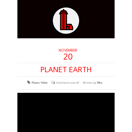
NOVEMBER
20
PLANET EARTH
Places
,
Video
Comments are off
Written by
Wes