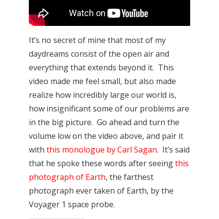
It’s no secret of mine that most of my
daydreams consist of the open air and
everything that extends beyond it. This
video made me feel small, but also made
realize how incredibly large our world is,
how insignificant some of our problems are
in the big picture. Go ahead and turn the
volume low on the video above, and pair it
with
this monologue by Carl Sagan
. It’s said
that he spoke these words after seeing
this
photograph of Earth
, the farthest
photograph ever taken of Earth, by the
Voyager 1 space probe.