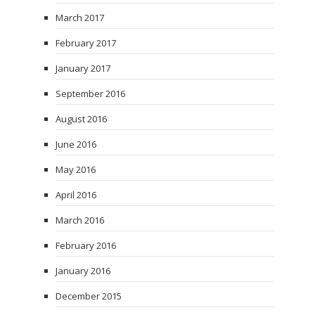
March 2017
February 2017
January 2017
September 2016
August 2016
June 2016
May 2016
April 2016
March 2016
February 2016
January 2016
December 2015