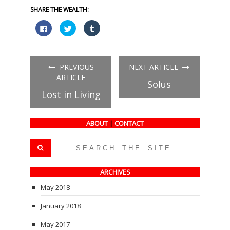
SHARE THE WEALTH:
Click
Click
Click
to
to
to
share
share
share
on
on
on
Facebook
Twitter
Tumblr
(Opens
(Opens
(Opens
in
in
in
PREVIOUS
NEXT ARTICLE
new
new
new
window)
window)
window)
ARTICLE
Solus
Lost in Living
ABOUT
|
CONTACT
ARCHIVES
May 2018
January 2018
May 2017