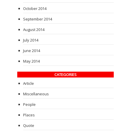
October 2014
September 2014
August 2014
July 2014
June 2014
May 2014
CATEGORIES
Article
Miscellaneous
People
Places
Quote