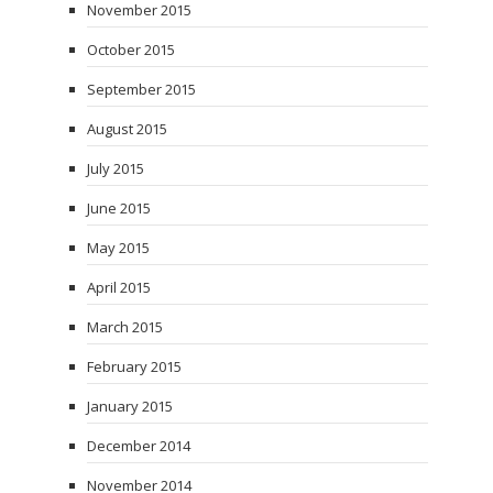
November 2015
October 2015
September 2015
August 2015
July 2015
June 2015
May 2015
April 2015
March 2015
February 2015
January 2015
December 2014
November 2014