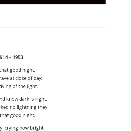
914 – 1953
that good night,
ave at close of day;
ying of the light.
d know dark is right,
ked no lightning they
that good night.
y, crying how bright