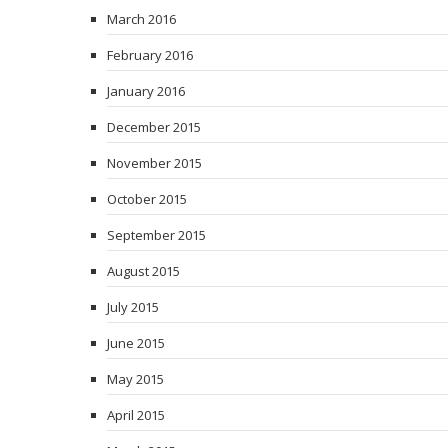
March 2016
February 2016
January 2016
December 2015
November 2015
October 2015
September 2015
August 2015
July 2015
June 2015
May 2015
April 2015