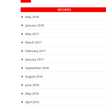
ARCHIVES
May 2018
January 2018
May 2017
March 2017
February 2017
January 2017
September 2016
August 2016
June 2016
May 2016
April 2016