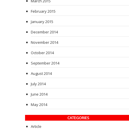
March 2015
February 2015
January 2015
December 2014
November 2014
October 2014
September 2014
August 2014
July 2014
June 2014
May 2014
CATEGORIES
Article