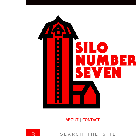
ABOUT
|
CONTACT