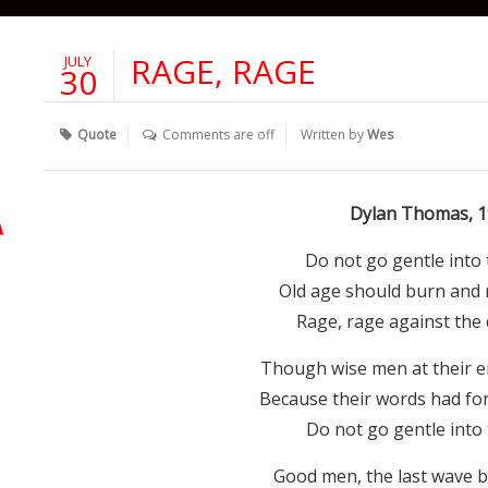
RAGE, RAGE
JULY
30
Quote
Comments are off
Written by
Wes
Dylan Thomas, 1
Do not go gentle into 
Old age should burn and r
Rage, rage against the d
Though wise men at their en
Because their words had for
Do not go gentle into 
Good men, the last wave b