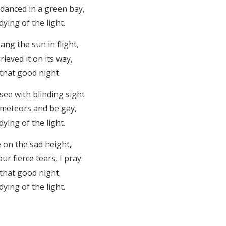
 danced in a green bay,
ying of the light.
ng the sun in flight,
rieved it on its way,
that good night.
ee with blinding sight
e meteors and be gay,
ying of the light.
 on the sad height,
r fierce tears, I pray.
that good night.
ying of the light.