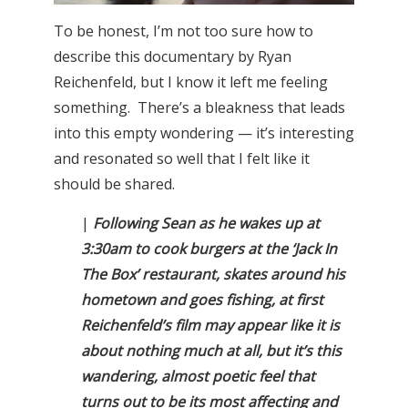
To be honest, I’m not too sure how to
describe this documentary by Ryan
Reichenfeld, but I know it left me feeling
something. There’s a bleakness that leads
into this empty wondering — it’s interesting
and resonated so well that I felt like it
should be shared.
|
Following Sean as he wakes up at
3:30am to cook burgers at the ‘Jack In
The Box’ restaurant, skates around his
hometown and goes fishing, at first
Reichenfeld’s film may appear like it is
about nothing much at all, but it’s this
wandering, almost poetic feel that
turns out to be its most affecting and