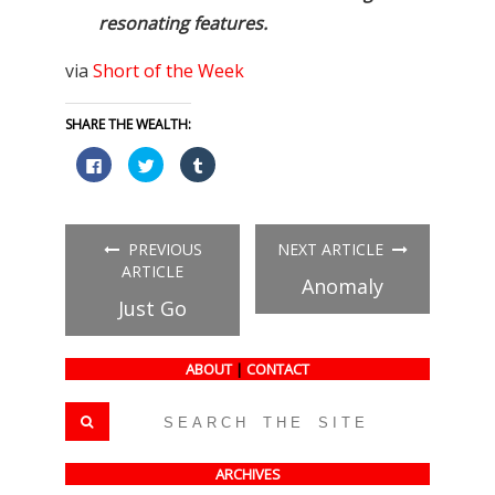
resonating features.
via
Short of the Week
SHARE THE WEALTH:
Click
Click
Click
to
to
to
share
share
share
on
on
on
Facebook
Twitter
Tumblr
(Opens
(Opens
(Opens
in
in
in
PREVIOUS
NEXT ARTICLE
new
new
new
window)
window)
window)
ARTICLE
Anomaly
Just Go
ABOUT
|
CONTACT
ARCHIVES