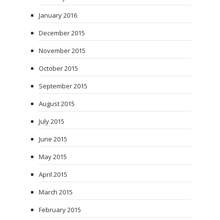
January 2016
December 2015
November 2015
October 2015
September 2015
August 2015
July 2015
June 2015
May 2015
April 2015
March 2015
February 2015