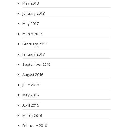
May 2018
January 2018
May 2017
March 2017
February 2017
January 2017
September 2016
August 2016
June 2016
May 2016
April 2016
March 2016
February 2016