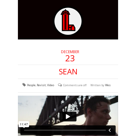
DECEMBER
23
SEAN
People
,
Revisit
,
Video
Comments are off
Written by
Wes