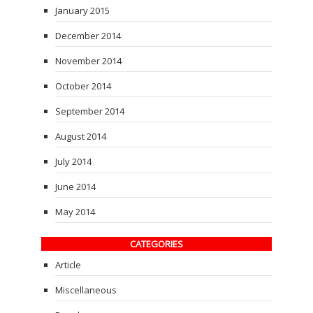
January 2015
December 2014
November 2014
October 2014
September 2014
August 2014
July 2014
June 2014
May 2014
CATEGORIES
Article
Miscellaneous