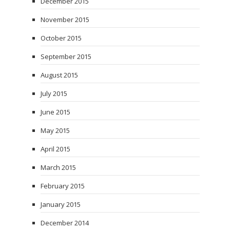
December 2015
November 2015
October 2015
September 2015
August 2015
July 2015
June 2015
May 2015
April 2015
March 2015
February 2015
January 2015
December 2014