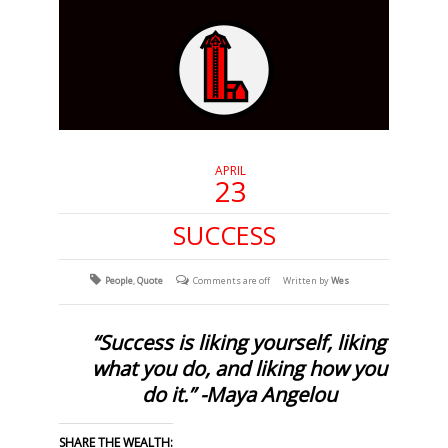
APRIL
23
SUCCESS
People
,
Quote
Comments are off
Written by
Wes
“Success is liking yourself, liking
what you do, and liking how you
do it.” -Maya Angelou
SHARE THE WEALTH: