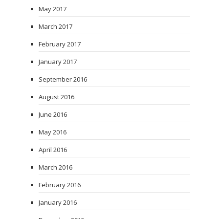
May 2017
March 2017
February 2017
January 2017
September 2016
August 2016
June 2016
May 2016
April 2016
March 2016
February 2016
January 2016