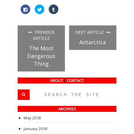
Click
Click
Click
to
to
to
share
share
share
on
on
on
Facebook
Twitter
Tumblr
(Opens
(Opens
(Opens
in
in
in
PREVIOUS
NEXT ARTICLE
new
new
new
window)
window)
window)
ARTICLE
Antarctica
The Most
Dangerous
Thing
ABOUT
|
CONTACT
ARCHIVES
May 2018
January 2018