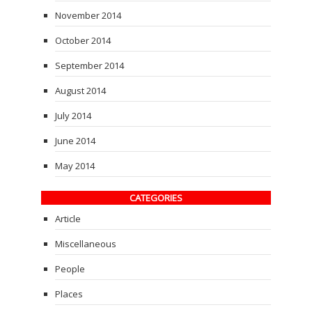
November 2014
October 2014
September 2014
August 2014
July 2014
June 2014
May 2014
CATEGORIES
Article
Miscellaneous
People
Places