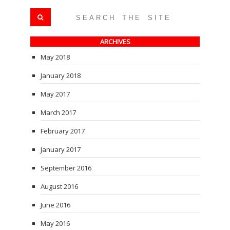
ARCHIVES
May 2018
January 2018
May 2017
March 2017
February 2017
January 2017
September 2016
August 2016
June 2016
May 2016