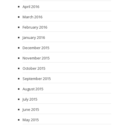
April 2016
March 2016
February 2016
January 2016
December 2015
November 2015
October 2015
September 2015
August 2015
July 2015
June 2015
May 2015