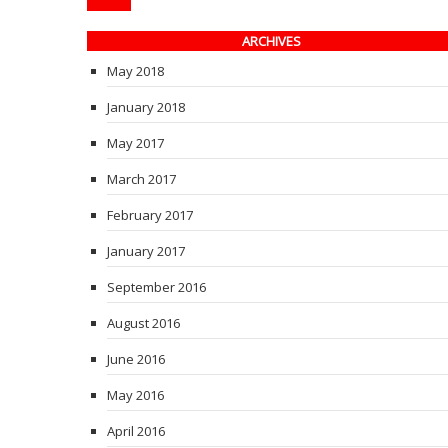
ARCHIVES
May 2018
January 2018
May 2017
March 2017
February 2017
January 2017
September 2016
August 2016
June 2016
May 2016
April 2016