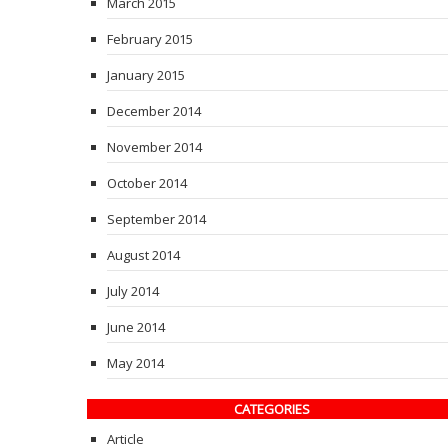
March 2015
February 2015
January 2015
December 2014
November 2014
October 2014
September 2014
August 2014
July 2014
June 2014
May 2014
CATEGORIES
Article