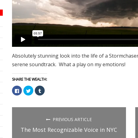
Absolutely stunning look into the life of a Stormchaser
serene soundtrack. What a play on my emotions!
SHARE THE WEALTH:
Click
Click
Click
to
to
to
share
share
share
on
on
on
Facebook
Twitter
Tumblr
(Opens
(Opens
(Opens
in
in
in
new
new
new
PREVIOUS ARTICLE
window)
window)
window)
The Most Recognizable Voice in NYC