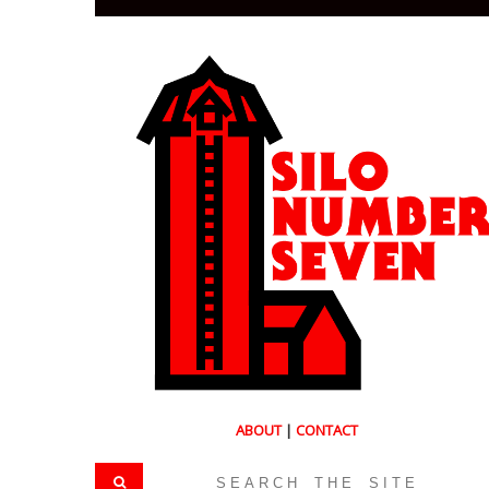
ABOUT
|
CONTACT