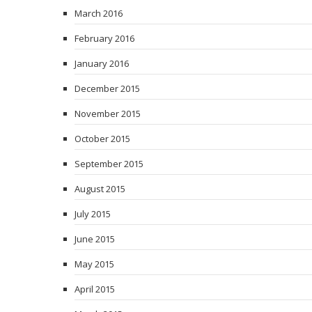
March 2016
February 2016
January 2016
December 2015
November 2015
October 2015
September 2015
August 2015
July 2015
June 2015
May 2015
April 2015