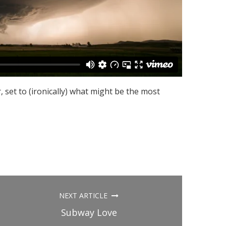
, set to (ironically) what might be the most
NEXT ARTICLE
Subway Love