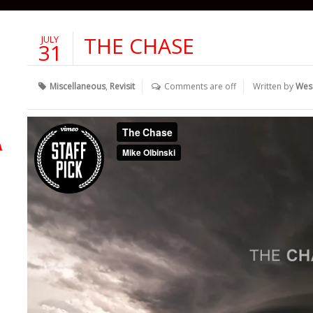
THE CHASE
JULY
31
Miscellaneous
,
Revisit
Comments are off
Written by
Wes