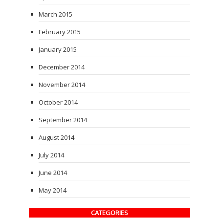
March 2015
February 2015
January 2015
December 2014
November 2014
October 2014
September 2014
August 2014
July 2014
June 2014
May 2014
CATEGORIES