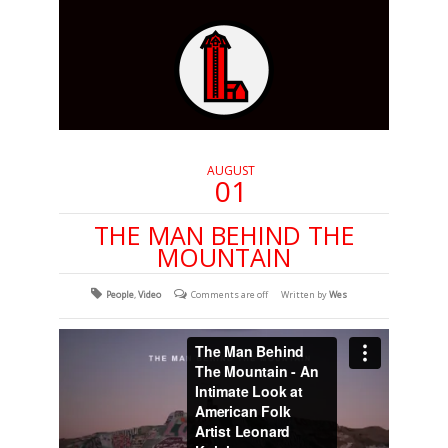
AUGUST
01
THE MAN BEHIND THE
MOUNTAIN
People
,
Video
Comments are off
Written by
Wes