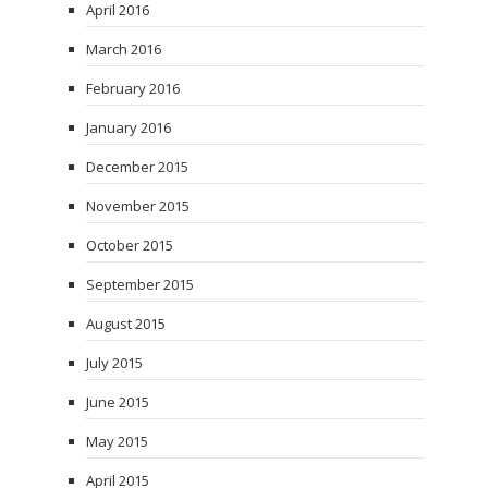
April 2016
March 2016
February 2016
January 2016
December 2015
November 2015
October 2015
September 2015
August 2015
July 2015
June 2015
May 2015
April 2015