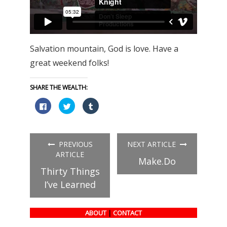
Salvation mountain, God is love. Have a
great weekend folks!
SHARE THE WEALTH:
Click
Click
Click
to
to
to
share
share
share
on
on
on
Facebook
Twitter
Tumblr
(Opens
(Opens
(Opens
in
in
in
PREVIOUS
NEXT ARTICLE
new
new
new
window)
window)
window)
ARTICLE
Make.Do
Thirty Things
I’ve Learned
ABOUT
|
CONTACT