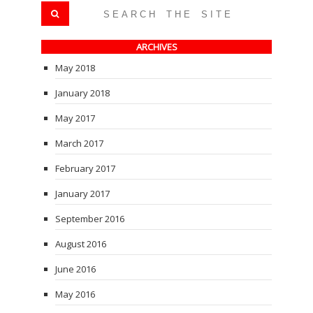
ARCHIVES
May 2018
January 2018
May 2017
March 2017
February 2017
January 2017
September 2016
August 2016
June 2016
May 2016