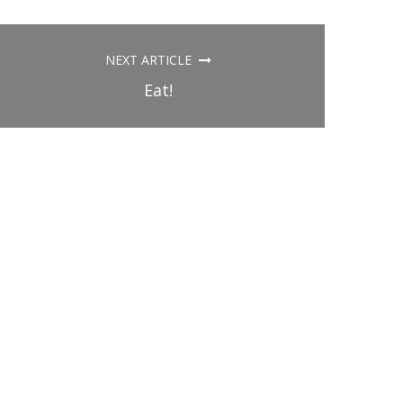
NEXT ARTICLE
Eat!