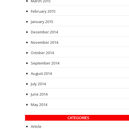
March 2015
February 2015
January 2015
December 2014
November 2014
October 2014
September 2014
August 2014
July 2014
June 2014
May 2014
CATEGORIES
Article