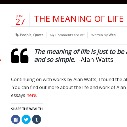
THE MEANING OF LIFE
JUNE
27
People
,
Quote
Comments are off
Written by
Wes
The meaning of life is just to be 
and so simple.
-Alan Watts
Continuing on with works by Alan Watts, I found the a
You can find out more about the life and work of Ala
essays
here
.
SHARE THE WEALTH:
Click
Click
Click
to
to
to
share
share
share