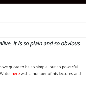
alive. It is so plain and so obvious
bove quote to be so simple, but so powerful.
n Watts
here
with a number of his lectures and