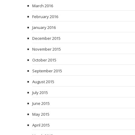
March 2016
February 2016
January 2016
December 2015
November 2015
October 2015
September 2015
August 2015
July 2015
June 2015
May 2015
April 2015