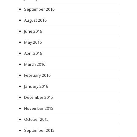
September 2016
August 2016
June 2016
May 2016
April 2016
March 2016
February 2016
January 2016
December 2015
November 2015
October 2015
September 2015