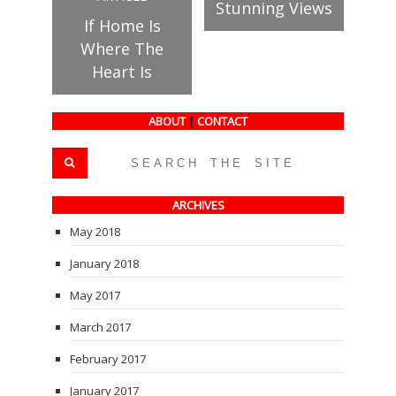
Stunning Views
If Home Is
Where The
Heart Is
ABOUT
|
CONTACT
ARCHIVES
May 2018
January 2018
May 2017
March 2017
February 2017
January 2017