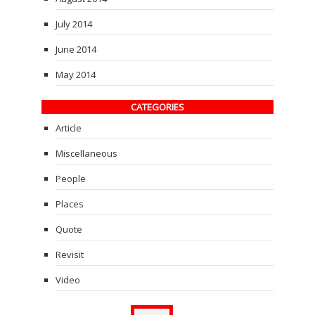
July 2014
June 2014
May 2014
CATEGORIES
Article
Miscellaneous
People
Places
Quote
Revisit
Video