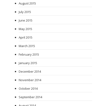
August 2015
July 2015
June 2015
May 2015
April 2015
March 2015
February 2015
January 2015
December 2014
November 2014
October 2014
September 2014
August 2014