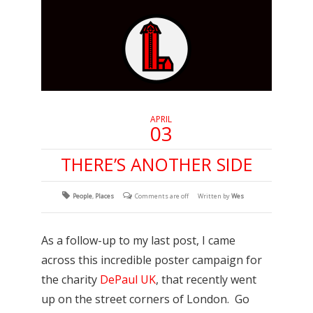
APRIL
03
THERE’S ANOTHER SIDE
People
,
Places
Comments are off
Written by
Wes
As a follow-up to my last post, I came
across this incredible poster campaign for
the charity
DePaul UK
, that recently went
up on the street corners of London. Go