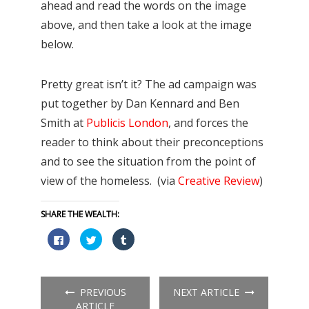
ahead and read the words on the image
above, and then take a look at the image
below.
Pretty great isn’t it? The ad campaign was
put together by Dan Kennard and Ben
Smith at
Publicis London
, and forces the
reader to think about their preconceptions
and to see the situation from the point of
view of the homeless. (via
Creative Review
)
SHARE THE WEALTH:
Click
Click
Click
to
to
to
share
share
share
on
on
on
Facebook
Twitter
Tumblr
(Opens
(Opens
(Opens
in
in
in
PREVIOUS
NEXT ARTICLE
new
new
new
window)
window)
window)
ARTICLE