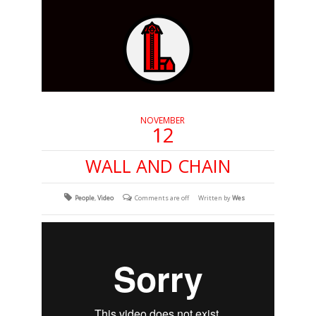
NOVEMBER
12
WALL AND CHAIN
People
,
Video
Comments are off
Written by
Wes