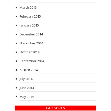
March 2015
February 2015
January 2015
December 2014
November 2014
October 2014
September 2014
August 2014
July 2014
June 2014
May 2014
CATEGORIES