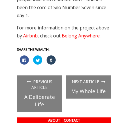
been the core of Silo Number Seven since
day 1.
For more information on the project above
by
Airbnb
, check out
Belong Anywhere
.
SHARE THE WEALTH:
Click
Click
Click
to
to
to
share
share
share
on
on
on
Facebook
Twitter
Tumblr
(Opens
(Opens
(Opens
in
in
in
PREVIOUS
NEXT ARTICLE
new
new
new
window)
window)
window)
ARTICLE
My Whole Life
A Deliberate
Life
ABOUT
|
CONTACT