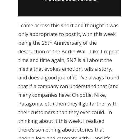
I came across this short and thought it was
only appropriate to post it, with this week
being the 25th Anniversary of the
destruction of the Berlin Wall. Like I repeat
time and time again, SN7 is all about the
media that evokes emotion, tells a story,
and does a good job of it. I’ve always found
that if a company can understand that (and
many companies have: Chipotle, Nike,
Patagonia, etc.) then they’ll go farther with
their customers than they ever could. In
thinking about it this week, I realized
there’s something about stories that
people love and resonate with – and it’s