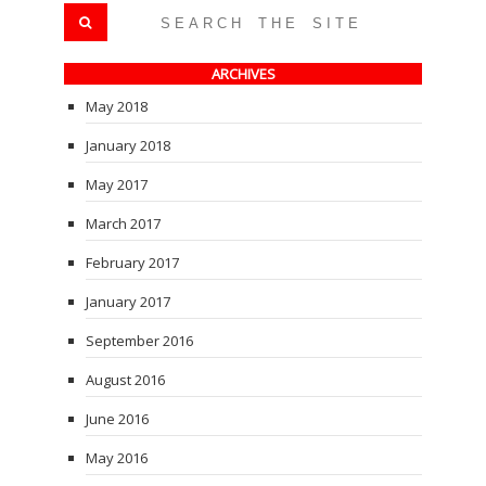
ARCHIVES
May 2018
January 2018
May 2017
March 2017
February 2017
January 2017
September 2016
August 2016
June 2016
May 2016