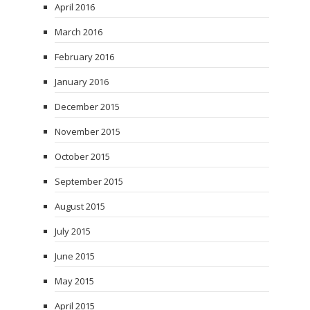
April 2016
March 2016
February 2016
January 2016
December 2015
November 2015
October 2015
September 2015
August 2015
July 2015
June 2015
May 2015
April 2015