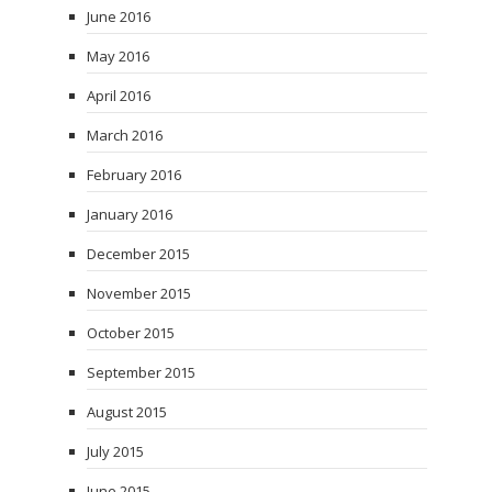
June 2016
May 2016
April 2016
March 2016
February 2016
January 2016
December 2015
November 2015
October 2015
September 2015
August 2015
July 2015
June 2015