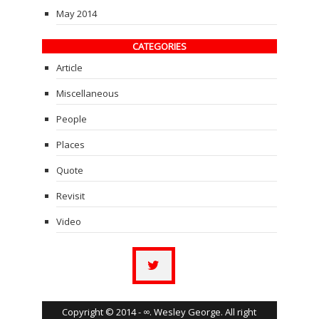
May 2014
CATEGORIES
Article
Miscellaneous
People
Places
Quote
Revisit
Video
Copyright © 2014 - ∞. Wesley George. All right