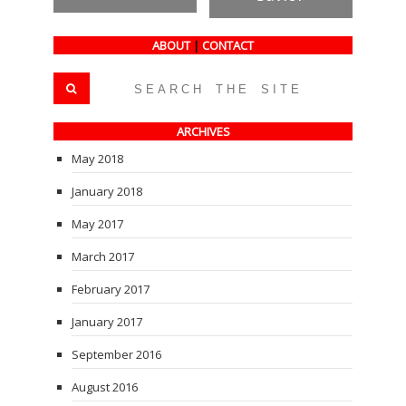
ABOUT
|
CONTACT
ARCHIVES
May 2018
January 2018
May 2017
March 2017
February 2017
January 2017
September 2016
August 2016