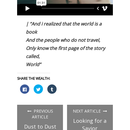
| “And i realized that the world is a
book
And the people who do not travel,
Only know the first page of the story
called,
World”
SHARE THE WEALTH:
Click
Click
Click
to
to
to
share
share
share
on
on
on
Facebook
Twitter
Tumblr
(Opens
(Opens
(Opens
in
in
in
PREVIOUS
NEXT ARTICLE
new
new
new
window)
window)
window)
ARTICLE
Looking for a
Dust to Dust
Savior