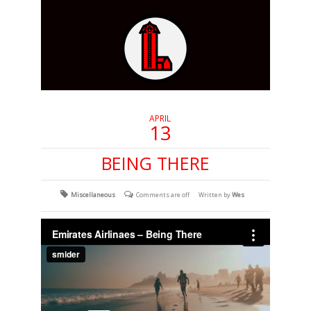
APRIL
13
BEING THERE
Miscellaneous
Comments are off
Written by
Wes