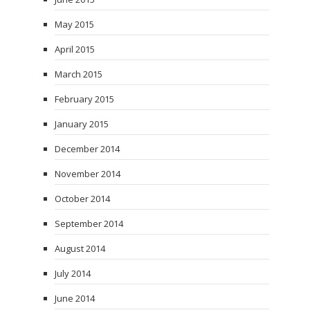
May 2015
April 2015
March 2015
February 2015
January 2015
December 2014
November 2014
October 2014
September 2014
August 2014
July 2014
June 2014