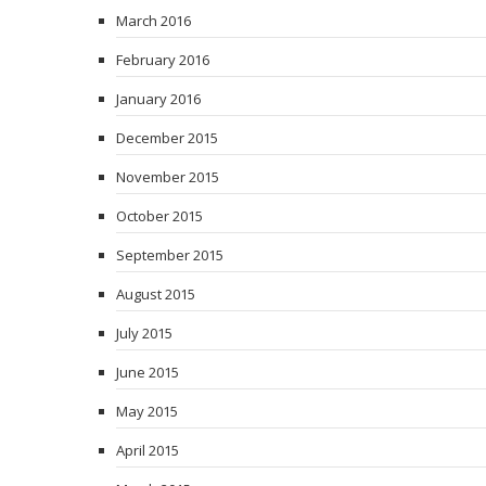
March 2016
February 2016
January 2016
December 2015
November 2015
October 2015
September 2015
August 2015
July 2015
June 2015
May 2015
April 2015