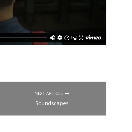
NEXT ARTICLE
Soundscapes