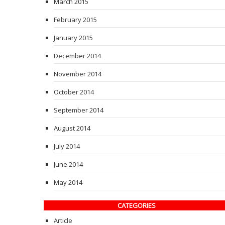
March 2015
February 2015
January 2015
December 2014
November 2014
October 2014
September 2014
August 2014
July 2014
June 2014
May 2014
CATEGORIES
Article