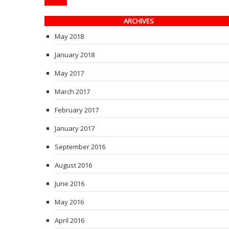
ARCHIVES
May 2018
January 2018
May 2017
March 2017
February 2017
January 2017
September 2016
August 2016
June 2016
May 2016
April 2016