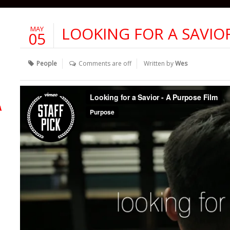
LOOKING FOR A SAVIO
MAY
05
People
Comments are off
Written by
Wes