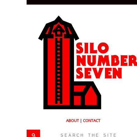
ABOUT
|
CONTACT