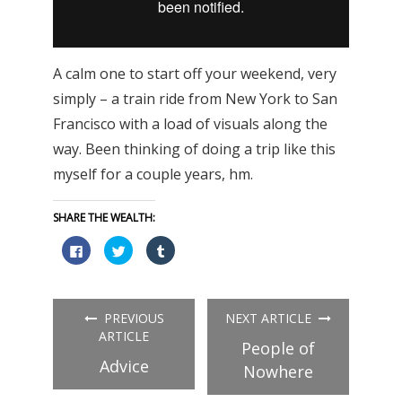
A calm one to start off your weekend, very
simply – a train ride from New York to San
Francisco with a load of visuals along the
way. Been thinking of doing a trip like this
myself for a couple years, hm.
SHARE THE WEALTH:
Click
Click
Click
to
to
to
share
share
share
on
on
on
Facebook
Twitter
Tumblr
(Opens
(Opens
(Opens
in
in
in
PREVIOUS
NEXT ARTICLE
new
new
new
window)
window)
window)
ARTICLE
People of
Advice
Nowhere