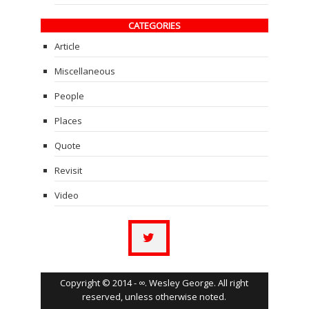
CATEGORIES
Article
Miscellaneous
People
Places
Quote
Revisit
Video
Copyright © 2014 - ∞. Wesley George. All right
reserved, unless otherwise noted.