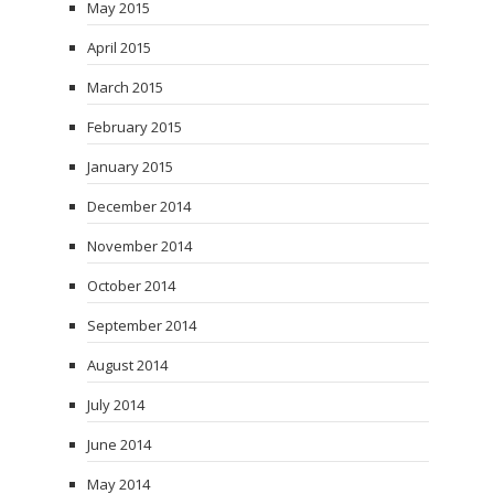
May 2015
April 2015
March 2015
February 2015
January 2015
December 2014
November 2014
October 2014
September 2014
August 2014
July 2014
June 2014
May 2014