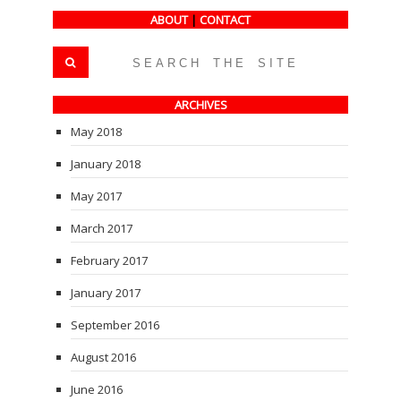
ABOUT
|
CONTACT
ARCHIVES
May 2018
January 2018
May 2017
March 2017
February 2017
January 2017
September 2016
August 2016
June 2016