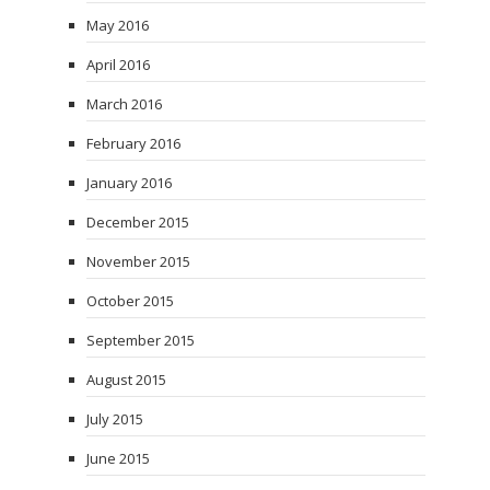
May 2016
April 2016
March 2016
February 2016
January 2016
December 2015
November 2015
October 2015
September 2015
August 2015
July 2015
June 2015