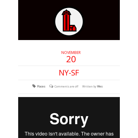
NOVEMBER
20
NY-SF
Places
Comments are off
Written by
Wes