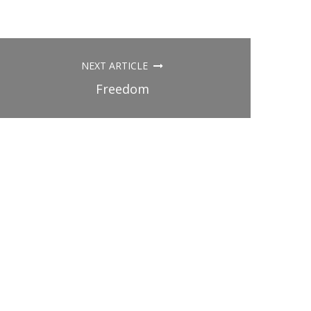
NEXT ARTICLE
Freedom