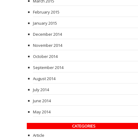
March 2015
February 2015
January 2015
December 2014
November 2014
October 2014
September 2014
August 2014
July 2014
June 2014
May 2014
CATEGORIES
Article