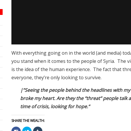
With everything going on in the world (and media) toda
you stand when it comes to the people of Syria. The v
is the idea of the human experience. The fact that thr
everyone, they’re only looking to survive.
|”Seeing the people behind the headlines with my 
broke my heart. Are they the “threat” people talk 
time of crisis, looking for hope.”
SHARE THE WEALTH:
Click
Click
Click