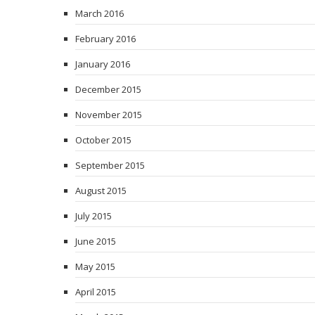
March 2016
February 2016
January 2016
December 2015
November 2015
October 2015
September 2015
August 2015
July 2015
June 2015
May 2015
April 2015