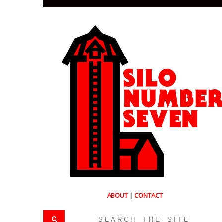
ABOUT
|
CONTACT