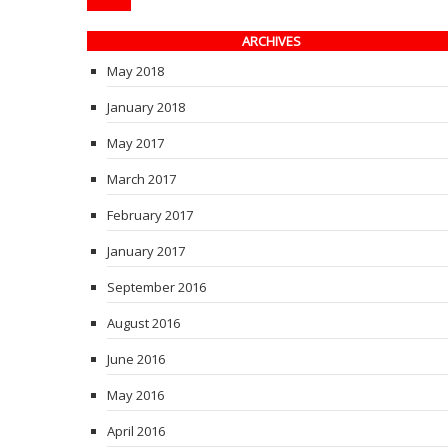
ARCHIVES
May 2018
January 2018
May 2017
March 2017
February 2017
January 2017
September 2016
August 2016
June 2016
May 2016
April 2016