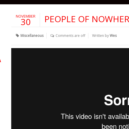
PEOPLE OF NOWHE
NOVEMBER
30
Miscellaneous
Comments are off
Written by
Wes