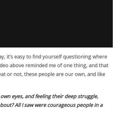
y, it’s easy to find yourself questioning where
ideo above reminded me of one thing, and that
eat or not, these people are our own, and like
own eyes, and feeling their deep struggle,
about? All I saw were courageous people in a