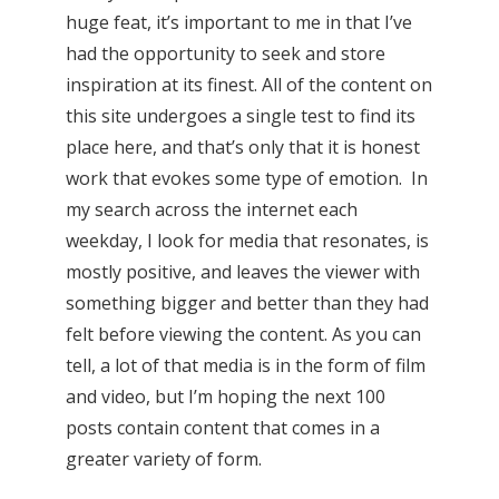
huge feat, it’s important to me in that I’ve
had the opportunity to seek and store
inspiration at its finest. All of the content on
this site undergoes a single test to find its
place here, and that’s only that it is honest
work that evokes some type of emotion. In
my search across the internet each
weekday, I look for media that resonates, is
mostly positive, and leaves the viewer with
something bigger and better than they had
felt before viewing the content. As you can
tell, a lot of that media is in the form of film
and video, but I’m hoping the next 100
posts contain content that comes in a
greater variety of form.