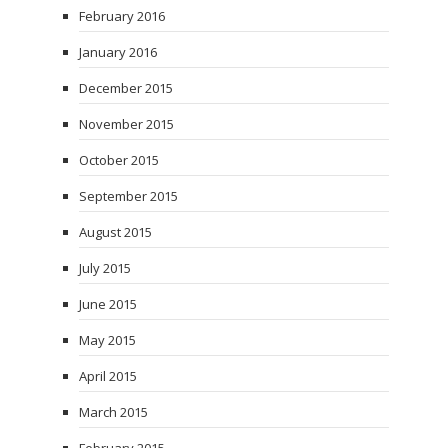
February 2016
January 2016
December 2015
November 2015
October 2015
September 2015
August 2015
July 2015
June 2015
May 2015
April 2015
March 2015