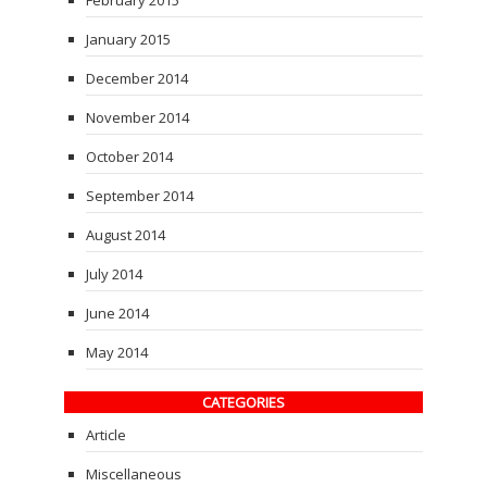
February 2015
January 2015
December 2014
November 2014
October 2014
September 2014
August 2014
July 2014
June 2014
May 2014
CATEGORIES
Article
Miscellaneous