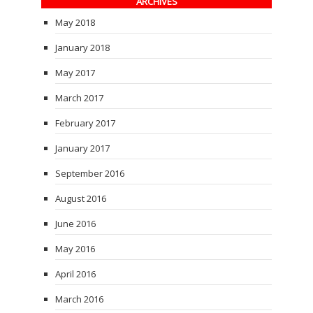
ARCHIVES
May 2018
January 2018
May 2017
March 2017
February 2017
January 2017
September 2016
August 2016
June 2016
May 2016
April 2016
March 2016