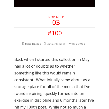
NOVEMBER
03
#100
Miscellaneous
Comments are off
Written by
Wes
Back when I started this collection in May, I
had a lot of doubts as to whether
something like this would remain
consistent. What initially came about as a
storage place for all of the media that I’ve
found inspiring, quickly turned into an
exercise in discipline and 6 months later I’ve
hit my 100th post. While not so much a