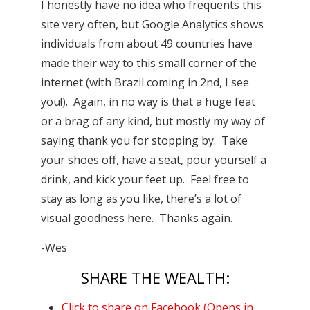
I honestly have no idea who frequents this
site very often, but Google Analytics shows
individuals from about 49 countries have
made their way to this small corner of the
internet (with Brazil coming in 2nd, I see
you!). Again, in no way is that a huge feat
or a brag of any kind, but mostly my way of
saying thank you for stopping by. Take
your shoes off, have a seat, pour yourself a
drink, and kick your feet up. Feel free to
stay as long as you like, there’s a lot of
visual goodness here. Thanks again.
-Wes
SHARE THE WEALTH:
Click to share on Facebook (Opens in