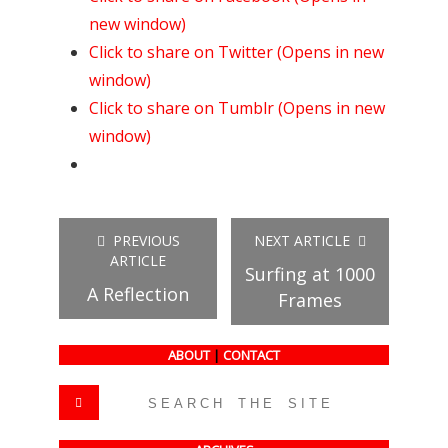
new window)
Click to share on Twitter (Opens in new
window)
Click to share on Tumblr (Opens in new
window)
PREVIOUS
NEXT ARTICLE
ARTICLE
Surfing at 1000
A Reflection
Frames
ABOUT
|
CONTACT