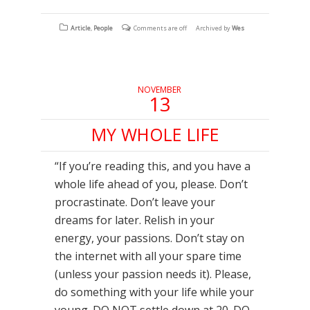
share
share
share
on
on
on
Facebook
Twitter
Tumblr
(Opens
(Opens
(Opens
Article
,
People
Comments are off
Archived by
Wes
in
in
in
new
new
new
window)
window)
window)
NOVEMBER
13
MY WHOLE LIFE
“If you’re reading this, and you have a
whole life ahead of you, please. Don’t
procrastinate. Don’t leave your
dreams for later. Relish in your
energy, your passions. Don’t stay on
the internet with all your spare time
(unless your passion needs it). Please,
do something with your life while your
young. DO NOT settle down at 20. DO