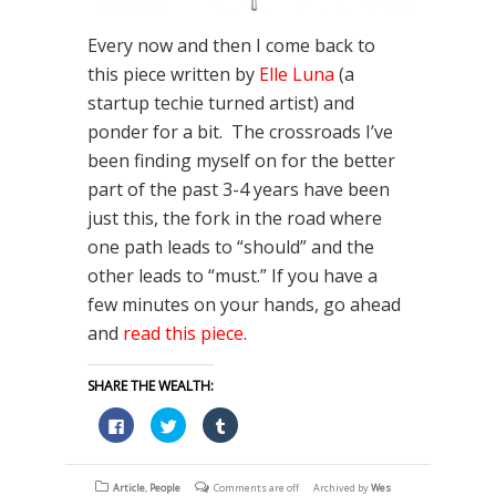
Every now and then I come back to
this piece written by
Elle Luna
(a
startup techie turned artist) and
ponder for a bit. The crossroads I’ve
been finding myself on for the better
part of the past 3-4 years have been
just this, the fork in the road where
one path leads to “should” and the
other leads to “must.” If you have a
few minutes on your hands, go ahead
and
read this piece
.
SHARE THE WEALTH:
Click
Click
Click
to
to
to
share
share
share
on
on
on
Facebook
Twitter
Tumblr
(Opens
(Opens
(Opens
Article
,
People
Comments are off
Archived by
Wes