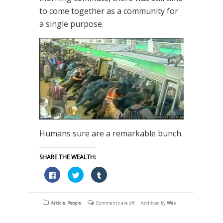
to come together as a community for
a single purpose.
Humans sure are a remarkable bunch.
SHARE THE WEALTH:
Click
Click
Click
to
to
to
share
share
share
on
on
on
Facebook
Twitter
Tumblr
(Opens
(Opens
(Opens
Article
,
People
Comments are off
Archived by
Wes
in
in
in
new
new
new
window)
window)
window)