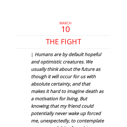
in
in
in
new
new
new
window)
window)
window)
MARCH
10
THE FIGHT
|
Humans are by default hopeful
and optimistic creatures. We
usually think about the future as
though it will occur for us with
absolute certainty, and that
makes it hard to imagine death as
a motivation for living. But
knowing that my friend could
potentially never wake up forced
me, unexpectedly, to contemplate