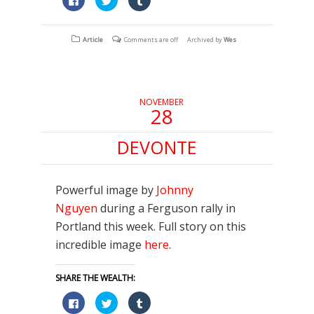
to
to
to
share
share
share
on
on
on
Facebook
Twitter
Tumblr
(Opens
(Opens
(Opens
Article
Comments are off
Archived by
Wes
in
in
in
new
new
new
window)
window)
window)
NOVEMBER
28
DEVONTE
Powerful image by
Johnny
Nguyen
during a Ferguson rally in
Portland this week. Full story on this
incredible image
here
.
SHARE THE WEALTH:
Click
Click
Click
to
to
to