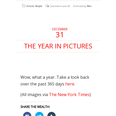
Facebook
Twitter
Tumblr
(Opens
(Opens
(Opens
Article
,
People
Comments are off
Archived by
Wes
in
in
in
new
new
new
window)
window)
window)
DECEMBER
31
THE YEAR IN PICTURES
Wow, what a year. Take a look back
over the past 365 days
here
.
(All images via
The New York Times
)
SHARE THE WEALTH:
Click
Click
Click