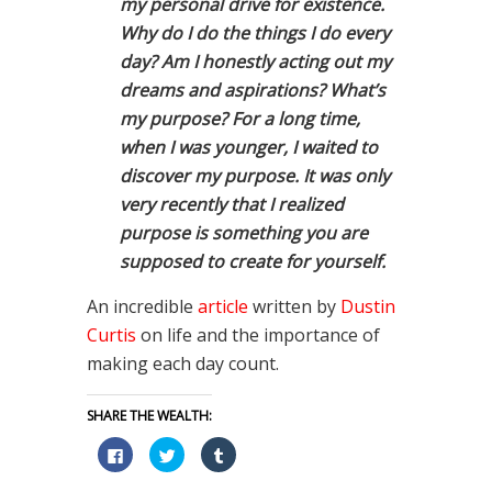
my personal drive for existence.
Why do I do the things I do every
day? Am I honestly acting out my
dreams and aspirations? What’s
my purpose? For a long time,
when I was younger, I waited to
discover my purpose. It was only
very recently that I realized
purpose is something you are
supposed to create for yourself.
An incredible
article
written by
Dustin
Curtis
on life and the importance of
making each day count.
SHARE THE WEALTH:
Click
Click
Click
to
to
to
share
share
share
on
on
on