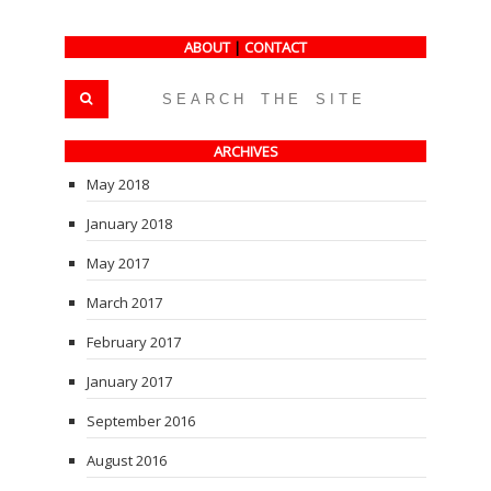
ABOUT
|
CONTACT
ARCHIVES
May 2018
January 2018
May 2017
March 2017
February 2017
January 2017
September 2016
August 2016