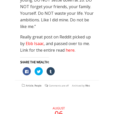
NOT forget your friends, your family.
Yourself. Do NOT waste your life. Your
ambitions. Like I did mine. Do not be
like me.”
Really great post on Reddit picked up
by
Ebb Isaac
, and passed over to me.
Link for the entire read
here
.
SHARE THE WEALTH:
Click
Click
Click
to
to
to
share
share
share
on
on
on
Facebook
Twitter
Tumblr
(Opens
(Opens
(Opens
Article
,
People
Comments are off
Archived by
Wes
in
in
in
new
new
new
window)
window)
window)
AUGUST
06