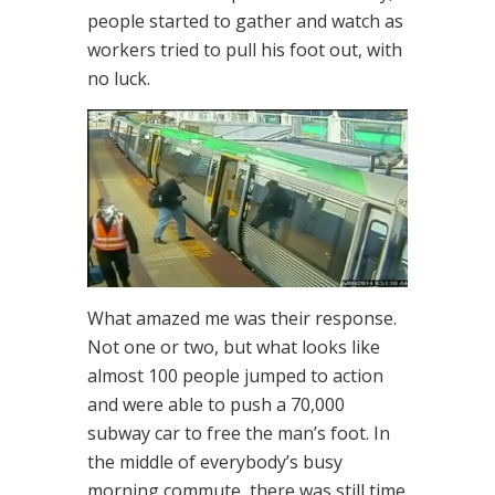
people started to gather and watch as
workers tried to pull his foot out, with
no luck.
What amazed me was their response.
Not one or two, but what looks like
almost 100 people jumped to action
and were able to push a 70,000
subway car to free the man’s foot. In
the middle of everybody’s busy
morning commute, there was still time