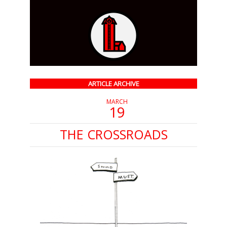
ARTICLE ARCHIVE
MARCH
19
THE CROSSROADS