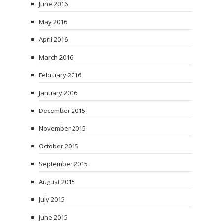
June 2016
May 2016
April 2016
March 2016
February 2016
January 2016
December 2015
November 2015
October 2015
September 2015
August 2015
July 2015
June 2015