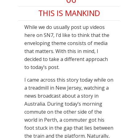
THIS IS MANKIND
While we do usually post up videos
here on SN7, I’d like to think that the
enveloping theme consists of media
that matters. With this in mind, I
decided to take a different approach
to today’s post.
I came across this story today while on
a treadmill in New Jersey, watching a
news broadcast about a story in
Australia. During today’s morning
commute on the other side of the
world in Perth, a commuter got his
foot stuck in the gap that lies between
the train and the platform. Naturally,