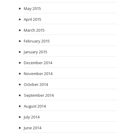
May 2015
April 2015
March 2015
February 2015
January 2015
December 2014
November 2014
October 2014
September 2014
August 2014
July 2014
June 2014