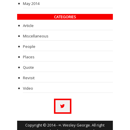
May 2014
CATEGORIES
Article
Miscellaneous
People
Places
Quote
Revisit
Video
Copyright © 2014 - ∞. Wesley George. All right