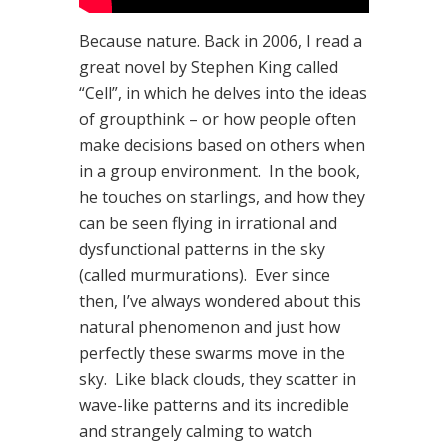
Because nature. Back in 2006, I read a
great novel by Stephen King called
“Cell”, in which he delves into the ideas
of groupthink – or how people often
make decisions based on others when
in a group environment. In the book,
he touches on starlings, and how they
can be seen flying in irrational and
dysfunctional patterns in the sky
(called murmurations). Ever since
then, I’ve always wondered about this
natural phenomenon and just how
perfectly these swarms move in the
sky. Like black clouds, they scatter in
wave-like patterns and its incredible
and strangely calming to watch