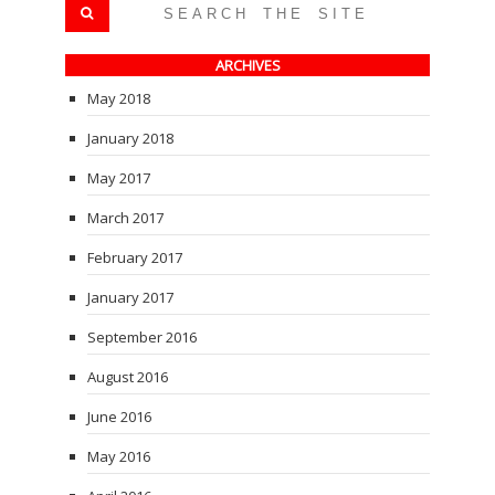
ARCHIVES
May 2018
January 2018
May 2017
March 2017
February 2017
January 2017
September 2016
August 2016
June 2016
May 2016