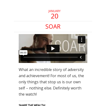
JANUARY
20
SOAR
What an incredible story of adversity
and achievement! For most of us, the
only things that stop us is our own
self – nothing else. Definitely worth
the watch!
SHARE THE WEALTH: