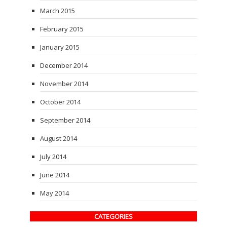
March 2015
February 2015
January 2015
December 2014
November 2014
October 2014
September 2014
August 2014
July 2014
June 2014
May 2014
CATEGORIES