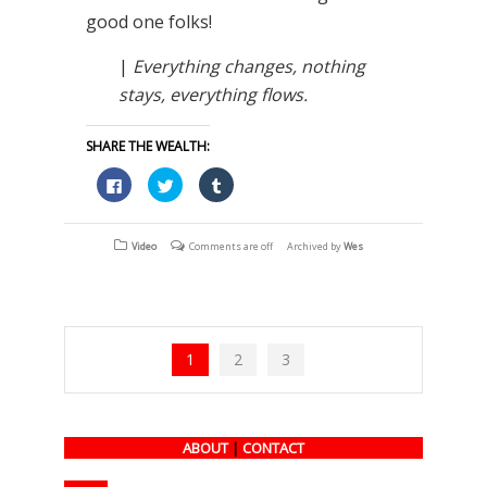
good one folks!
|
Everything changes, nothing
stays, everything flows.
SHARE THE WEALTH:
Click
Click
Click
to
to
to
share
share
share
on
on
on
Facebook
Twitter
Tumblr
(Opens
(Opens
(Opens
Video
Comments are off
Archived by
Wes
in
in
in
new
new
new
window)
window)
window)
1
2
3
ABOUT
|
CONTACT