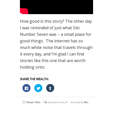
How good is this story? The other day
I was reminded of just what Silo
Number Seven was – a small place for
good things. The internet has so
much white noise that travels through
it every day, and I’m glad I can find
stories like this one that are worth
holding onto.
SHARE THE WEALTH:
Click
Click
Click
to
to
to
share
share
share
on
on
on
Facebook
Twitter
Tumblr
(Opens
(Opens
(Opens
People
,
Video
Comments are off
Archived by
Wes
in
in
in
new
new
new
window)
window)
window)