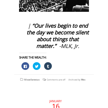
|
“Our lives begin to end
the day we become silent
about things that
matter.”
-MLK, Jr.
SHARE THE WEALTH:
Click
Click
Click
to
to
to
share
share
share
on
on
on
Facebook
Twitter
Tumblr
(Opens
(Opens
(Opens
Miscellaneous
Comments are off
Archived by
Wes
in
in
in
new
new
new
window)
window)
window)
JANUARY
16