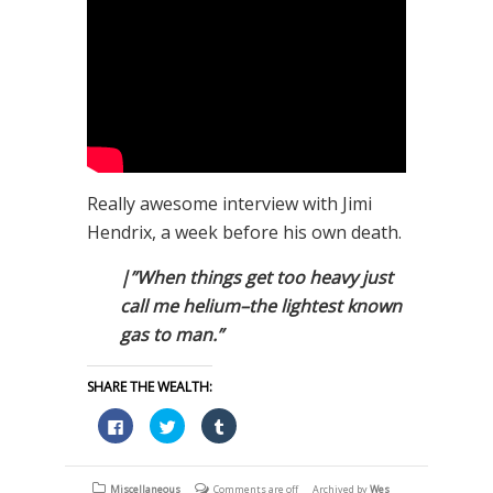
Really awesome interview with Jimi
Hendrix, a week before his own death.
|”When things get too heavy just
call me helium–the lightest known
gas to man.”
SHARE THE WEALTH:
Click
Click
Click
to
to
to
share
share
share
on
on
on
Facebook
Twitter
Tumblr
(Opens
(Opens
(Opens
Miscellaneous
Comments are off
Archived by
Wes