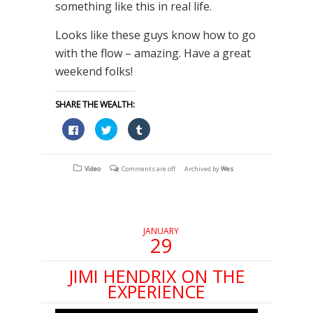
something like this in real life.
Looks like these guys know how to go
with the flow – amazing. Have a great
weekend folks!
SHARE THE WEALTH:
Click
Click
Click
to
to
to
share
share
share
on
on
on
Facebook
Twitter
Tumblr
(Opens
(Opens
(Opens
Video
Comments are off
Archived by
Wes
in
in
in
new
new
new
window)
window)
window)
JANUARY
29
JIMI HENDRIX ON THE
EXPERIENCE