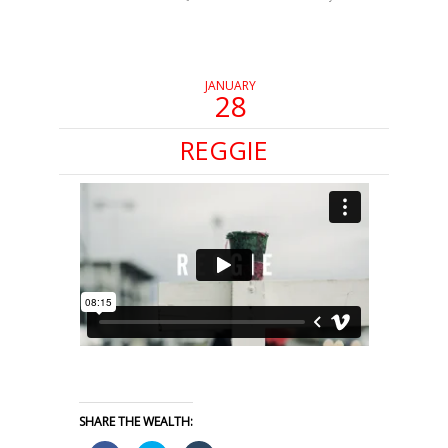
in
in
in
new
new
new
window)
window)
window)
JANUARY
28
REGGIE
SHARE THE WEALTH: