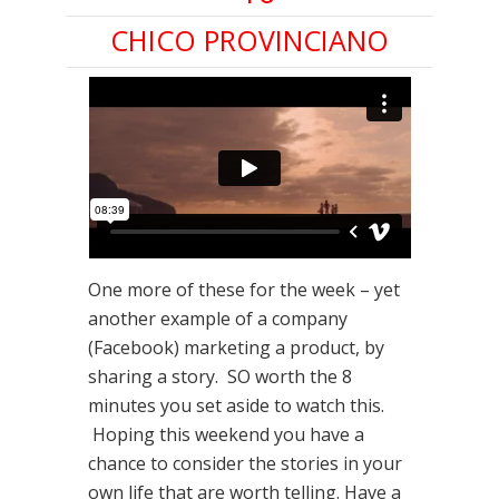
CHICO PROVINCIANO
One more of these for the week – yet
another example of a company
(Facebook) marketing a product, by
sharing a story. SO worth the 8
minutes you set aside to watch this.
Hoping this weekend you have a
chance to consider the stories in your
own life that are worth telling. Have a