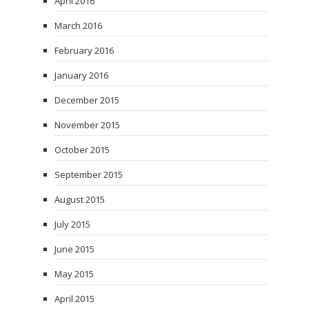
April 2016
March 2016
February 2016
January 2016
December 2015
November 2015
October 2015
September 2015
August 2015
July 2015
June 2015
May 2015
April 2015