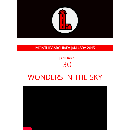
MONTHLY ARCHIVE:: JANUARY 2015
JANUARY
30
WONDERS IN THE SKY