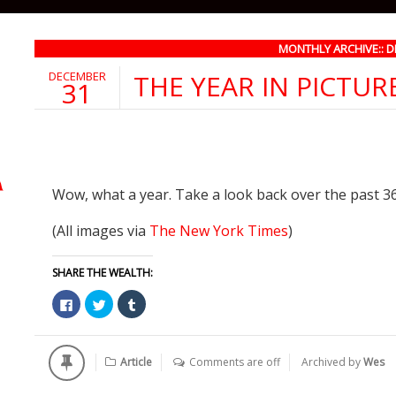
MONTHLY ARCHIVE:: 
DECEMBER
THE YEAR IN PICTUR
31
Wow, what a year. Take a look back over the past 3
(All images via
The New York Times
)
SHARE THE WEALTH:
Click
Click
Click
to
to
to
share
share
share
on
on
on
Facebook
Twitter
Tumblr
(Opens
(Opens
(Opens
Article
Comments are off
Archived by
Wes
in
in
in
new
new
new
window)
window)
window)