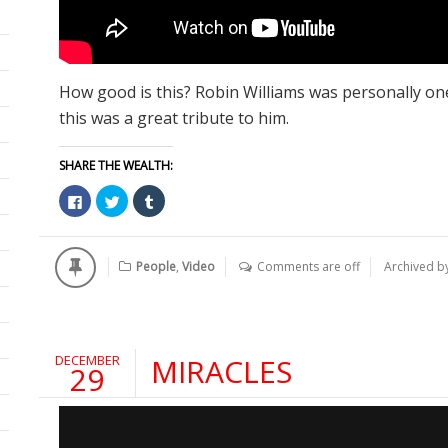
How good is this? Robin Williams was personally one
this was a great tribute to him.
SHARE THE WEALTH:
Click
Click
Click
to
to
to
share
share
share
on
on
on
Facebook
Twitter
Tumblr
(Opens
(Opens
(Opens
People
,
Video
Comments are off
Archived b
in
in
in
new
new
new
window)
window)
window)
DECEMBER
MIRACLES
29