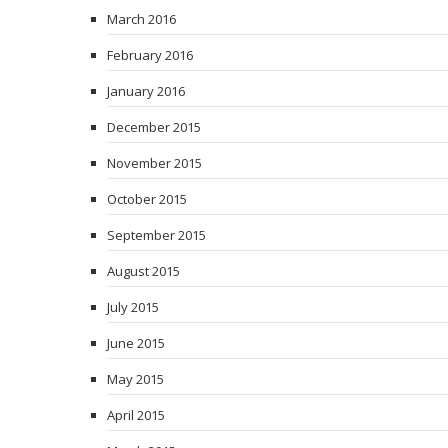
March 2016
February 2016
January 2016
December 2015
November 2015
October 2015
September 2015
August 2015
July 2015
June 2015
May 2015
April 2015