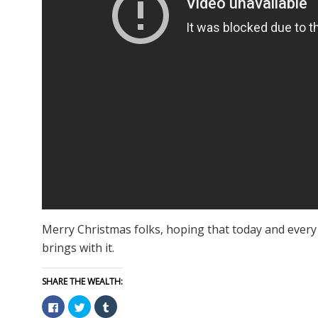
Merry Christmas folks, hoping that today and every 
brings with it.
SHARE THE WEALTH:
Click
Click
Click
to
to
to