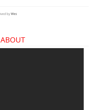
ived by
Wes
 ABOUT