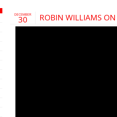
DECEMBER
ROBIN WILLIAMS ON
30