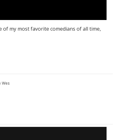
 of my most favorite comedians of all time,
y
Wes