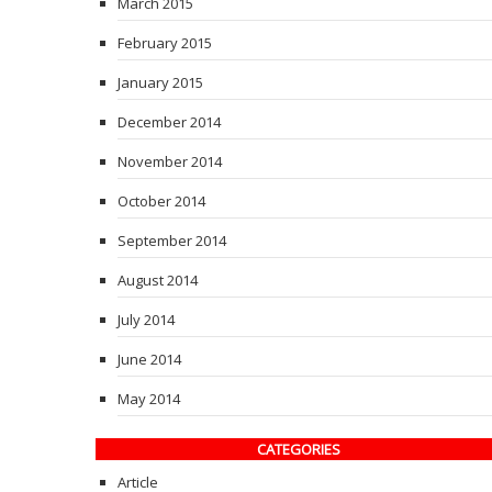
March 2015
February 2015
January 2015
December 2014
November 2014
October 2014
September 2014
August 2014
July 2014
June 2014
May 2014
CATEGORIES
Article