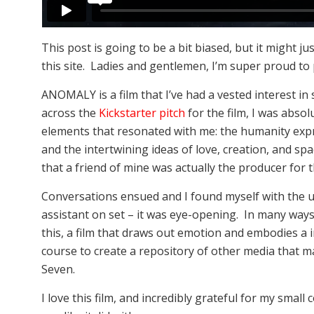
This post is going to be a bit biased, but it might j
this site. Ladies and gentlemen, I’m super proud t
ANOMALY is a film that I’ve had a vested interest in 
across the
Kickstarter pitch
for the film, I was abs
elements that resonated with me: the humanity expre
and the intertwining ideas of love, creation, and spac
that a friend of mine was actually the producer for t
Conversations ensued and I found myself with the 
assistant on set – it was eye-opening. In many ways, 
this, a film that draws out emotion and embodies a 
course to create a repository of other media that 
Seven.
I love this film, and incredibly grateful for my small