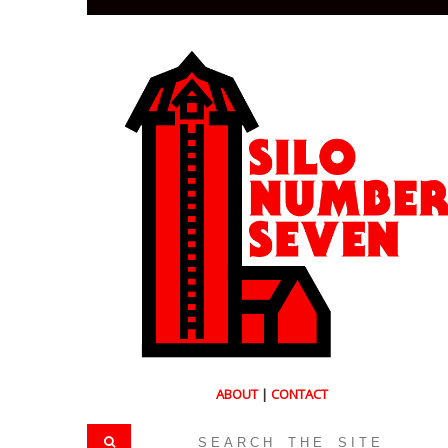
ABOUT
|
CONTACT