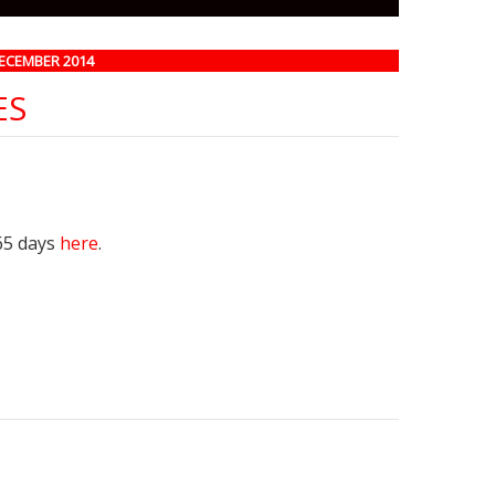
DECEMBER 2014
ES
65 days
here
.