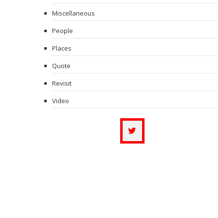
Miscellaneous
People
Places
Quote
Revisit
Video