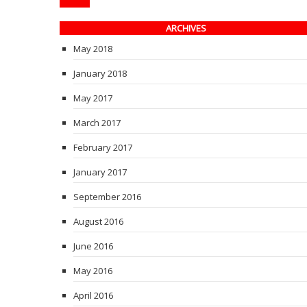
ARCHIVES
May 2018
January 2018
May 2017
March 2017
February 2017
January 2017
September 2016
August 2016
June 2016
May 2016
April 2016