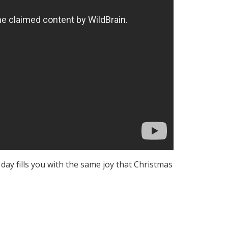
day fills you with the same joy that Christmas