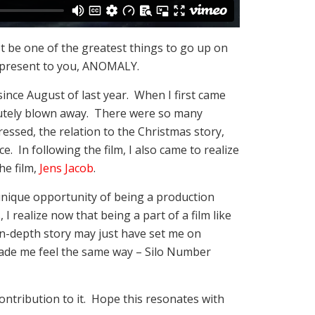
ust be one of the greatest things to go up on
o present to you, ANOMALY.
since August of last year. When I first came
olutely blown away. There were so many
ssed, the relation to the Christmas story,
e. In following the film, I also came to realize
he film,
Jens Jacob
.
unique opportunity of being a production
I realize now that being a part of a film like
in-depth story may just have set me on
made me feel the same way – Silo Number
 contribution to it. Hope this resonates with