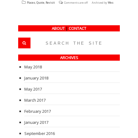
(Opens
(Opens
(Opens
Places
,
Quote
,
Revisit
Comments are off
Archived by
Wes
in
in
in
new
new
new
window)
window)
window)
ABOUT
|
CONTACT
ARCHIVES
May 2018
January 2018
May 2017
March 2017
February 2017
January 2017
September 2016