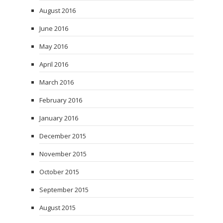
August 2016
June 2016
May 2016
April 2016
March 2016
February 2016
January 2016
December 2015
November 2015
October 2015
September 2015
August 2015