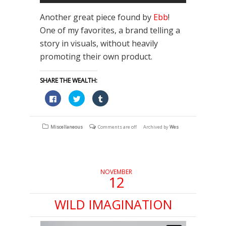
Another great piece found by
Ebb
!
One of my favorites, a brand telling a
story in visuals, without heavily
promoting their own product.
SHARE THE WEALTH:
Click
Click
Click
to
to
to
share
share
share
on
on
on
Facebook
Twitter
Tumblr
(Opens
(Opens
(Opens
Miscellaneous
Comments are off
Archived by
Wes
in
in
in
new
new
new
window)
window)
window)
NOVEMBER
12
WILD IMAGINATION