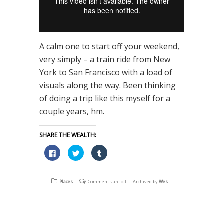
A calm one to start off your weekend,
very simply – a train ride from New
York to San Francisco with a load of
visuals along the way. Been thinking
of doing a trip like this myself for a
couple years, hm.
SHARE THE WEALTH:
Click
Click
Click
to
to
to
share
share
share
on
on
on
Facebook
Twitter
Tumblr
(Opens
(Opens
(Opens
Places
Comments are off
Archived by
Wes
in
in
in
new
new
new
window)
window)
window)