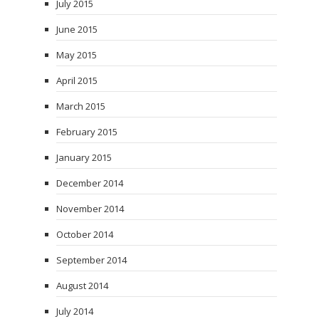
July 2015
June 2015
May 2015
April 2015
March 2015
February 2015
January 2015
December 2014
November 2014
October 2014
September 2014
August 2014
July 2014