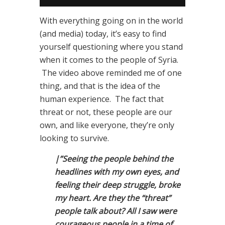
With everything going on in the world
(and media) today, it’s easy to find
yourself questioning where you stand
when it comes to the people of Syria.
The video above reminded me of one
thing, and that is the idea of the
human experience. The fact that
threat or not, these people are our
own, and like everyone, they’re only
looking to survive.
|”Seeing the people behind the
headlines with my own eyes, and
feeling their deep struggle, broke
my heart. Are they the “threat”
people talk about? All I saw were
courageous people in a time of