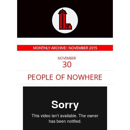
MONTHLY ARCHIVE:: NOVEMBER 2015
NOVEMBER
30
PEOPLE OF NOWHERE