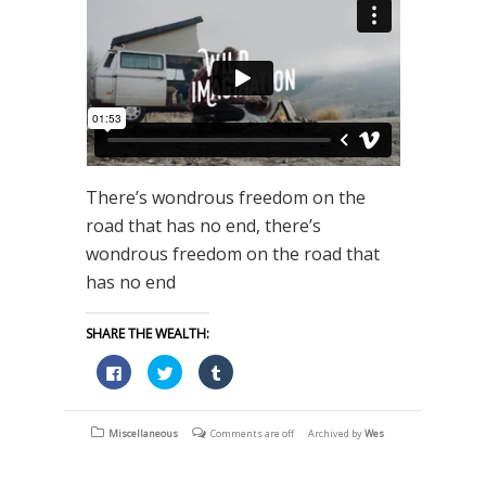
There’s wondrous freedom on the
road that has no end, there’s
wondrous freedom on the road that
has no end
SHARE THE WEALTH:
Click
Click
Click
to
to
to
share
share
share
on
on
on
Facebook
Twitter
Tumblr
(Opens
(Opens
(Opens
Miscellaneous
Comments are off
Archived by
Wes
in
in
in
new
new
new
window)
window)
window)