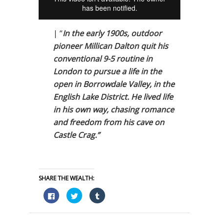
| “
In the early 1900s, outdoor
pioneer Millican Dalton quit his
conventional 9-5 routine in
London to pursue a life in the
open in Borrowdale Valley, in the
English Lake District. He lived life
in his own way, chasing romance
and freedom from his cave on
Castle Crag.”
SHARE THE WEALTH:
Click
Click
Click
to
to
to
share
share
share
on
on
on
Facebook
Twitter
Tumblr