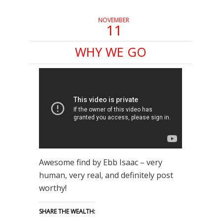
NOVEMBER
11
WHY WE GO
Awesome find by Ebb Isaac – very
human, very real, and definitely post
worthy!
SHARE THE WEALTH: