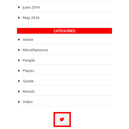
June 2014
May 2014
CATEGORIES
Article
Miscellaneous
People
Places
Quote
Revisit
Video