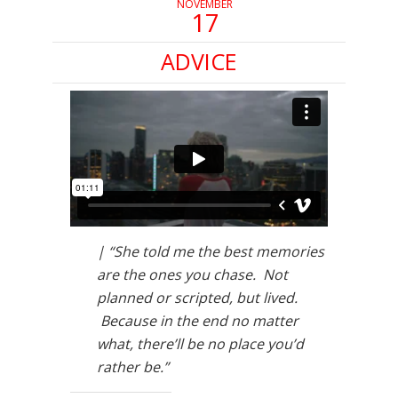
NOVEMBER
17
ADVICE
| “She told me the best memories
are the ones you chase. Not
planned or scripted, but lived.
Because in the end no matter
what, there’ll be no place you’d
rather be.”