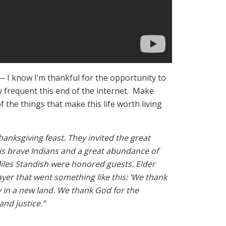
— I know I’m thankful for the opportunity to
y frequent this end of the internet. Make
f the things that make this life worth living
Thanksgiving feast. They invited the great
his brave Indians and a great abundance of
iles Standish were honored guests. Elder
ayer that went something like this: ‘We thank
 in a new land. We thank God for the
nd justice.”