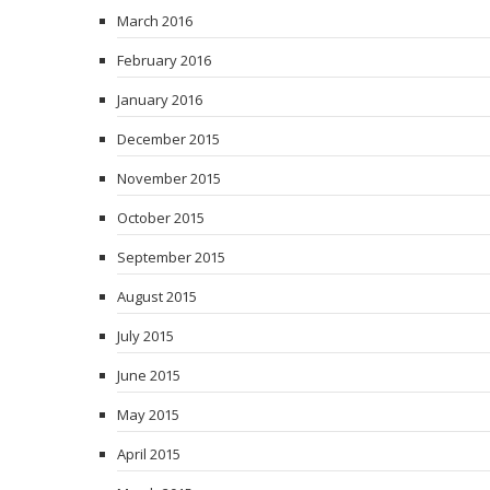
March 2016
February 2016
January 2016
December 2015
November 2015
October 2015
September 2015
August 2015
July 2015
June 2015
May 2015
April 2015