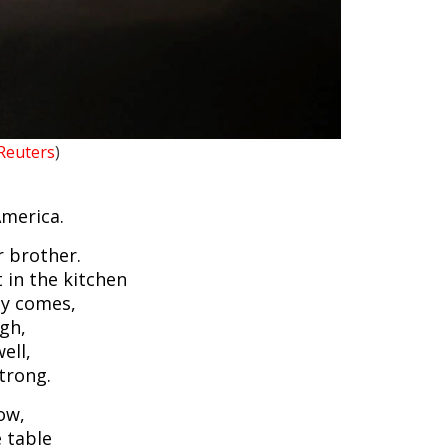
Reuters
)
 America.
r brother.
 in the kitchen
y comes,
ugh,
ell,
trong.
ow,
e table