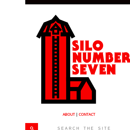
ABOUT
|
CONTACT