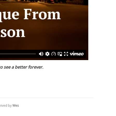
to see a better forever.
hived by
Wes