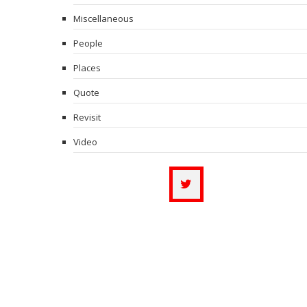
Miscellaneous
People
Places
Quote
Revisit
Video