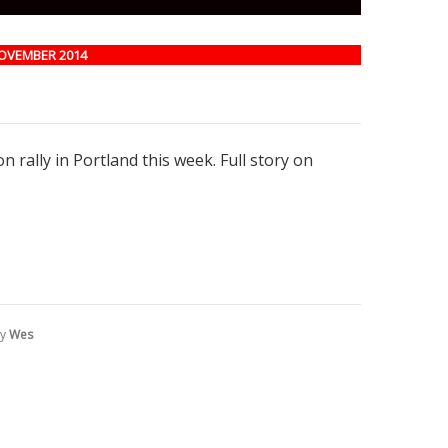
NOVEMBER 2014
 rally in Portland this week. Full story on
by
Wes