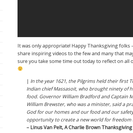
It was only appropriate! Happy Thanksgiving folks 
share inspiring videos to the few and many that ma
sure you take some time out today to reflect on all o
|
In the year 1621, the Pilgrims held their first 
Indian chief Massasoit, who brought ninety of 
food. Governor William Bradford and Captain M
William Brewster, who was a minister, said a pr
God for our homes and our food and our safety
opportunity to create a new world for freedom a
– Linus Van Pelt, A Charlie Brown Thanksgiving