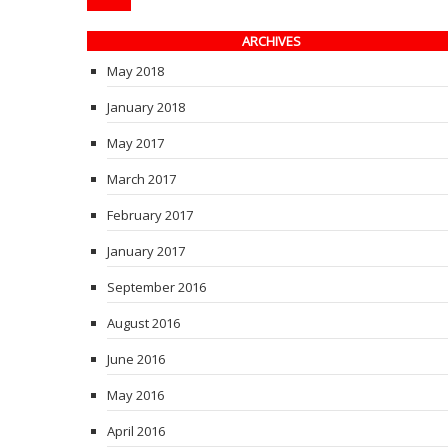
ARCHIVES
May 2018
January 2018
May 2017
March 2017
February 2017
January 2017
September 2016
August 2016
June 2016
May 2016
April 2016