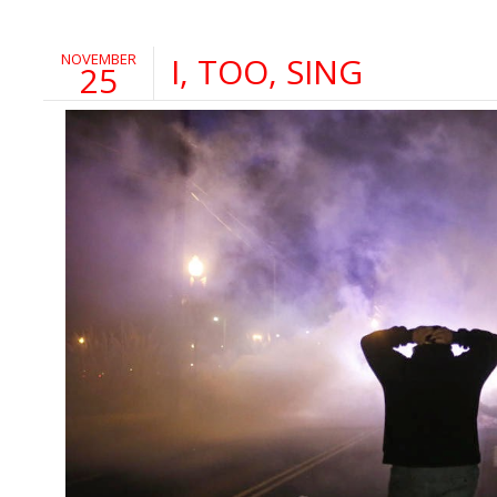
NOVEMBER
I, TOO, SING
25