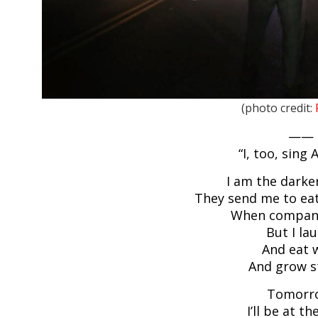
(photo credit:
——
“I, too, sing
I am the darke
They send me to eat
When compan
But I la
And eat w
And grow s
Tomorr
I’ll be at th