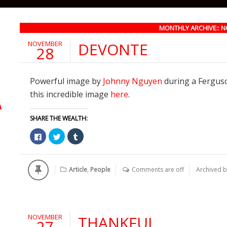
MONTHLY ARCHIVE:: 
NOVEMBER
DEVONTE
28
Powerful image by
Johnny Nguyen
during a Ferguson
this incredible image
here
.
SHARE THE WEALTH:
Click
Click
Click
to
to
to
share
share
share
on
on
on
Facebook
Twitter
Tumblr
(Opens
(Opens
(Opens
Article
,
People
Comments are off
Archived 
in
in
in
new
new
new
window)
window)
window)
NOVEMBER
THANKFUL
27