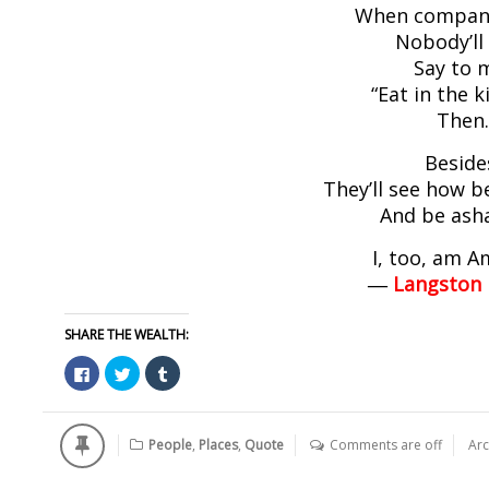
When compan
Nobody’ll
Say to 
“Eat in the k
Then
Beside
They’ll see how b
And be as
I, too, am A
―
Langston
SHARE THE WEALTH:
Click
Click
Click
to
to
to
share
share
share
on
on
on
Facebook
Twitter
Tumblr
(Opens
(Opens
(Opens
People
,
Places
,
Quote
Comments are off
Arc
in
in
in
new
new
new
window)
window)
window)