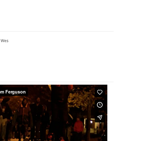
y
Wes