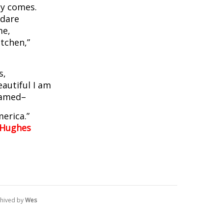
y comes.
 dare
me,
itchen,”
.
s,
eautiful I am
hamed–
merica.”
 Hughes
hived by
Wes