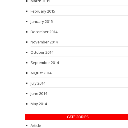
March 2015
February 2015
January 2015
December 2014
November 2014
October 2014
September 2014
August 2014
July 2014
June 2014
May 2014
CATEGORIES
Article