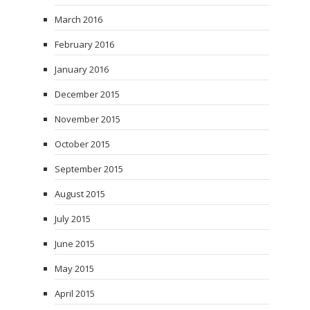
March 2016
February 2016
January 2016
December 2015
November 2015
October 2015
September 2015
August 2015
July 2015
June 2015
May 2015
April 2015