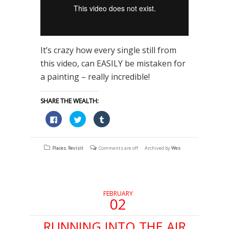
It’s crazy how every single still from
this video, can EASILY be mistaken for
a painting – really incredible!
SHARE THE WEALTH:
Click
Click
Click
to
to
to
share
share
share
on
on
on
Facebook
Twitter
Tumblr
(Opens
(Opens
(Opens
Places
,
Revisit
Comments are off
Archived by
Wes
in
in
in
new
new
new
window)
window)
window)
FEBRUARY
02
RUNNING INTO THE AIR