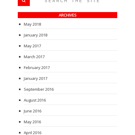
ARCHIVES
May 2018
January 2018
May 2017
March 2017
February 2017
January 2017
September 2016
August 2016
June 2016
May 2016
April 2016