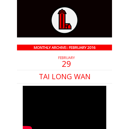
MONTHLY ARCHIVE:: FEBRUARY 2016
FEBRUARY
29
TAI LONG WAN