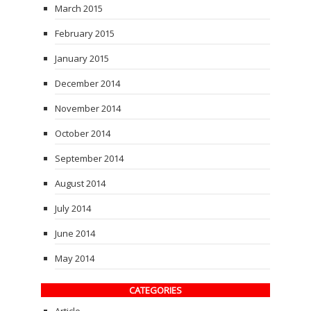
March 2015
February 2015
January 2015
December 2014
November 2014
October 2014
September 2014
August 2014
July 2014
June 2014
May 2014
CATEGORIES
Article