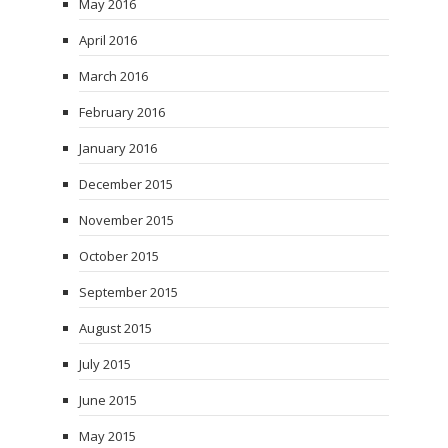
May 2016
April 2016
March 2016
February 2016
January 2016
December 2015
November 2015
October 2015
September 2015
August 2015
July 2015
June 2015
May 2015