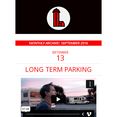
MONTHLY ARCHIVE:: SEPTEMBER 2016
SEPTEMBER
13
LONG TERM PARKING