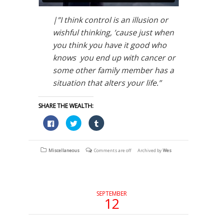
|”I think control is an illusion or
wishful thinking, ’cause just when
you think you have it good who
knows you end up with cancer or
some other family member has a
situation that alters your life.”
SHARE THE WEALTH:
Click
Click
Click
to
to
to
share
share
share
on
on
on
Facebook
Twitter
Tumblr
(Opens
(Opens
(Opens
Miscellaneous
Comments are off
Archived by
Wes
in
in
in
new
new
new
window)
window)
window)
SEPTEMBER
12