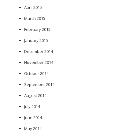
April 2015
March 2015
February 2015
January 2015
December 2014
November 2014
October 2014
September 2014
August 2014
July 2014
June 2014
May 2014