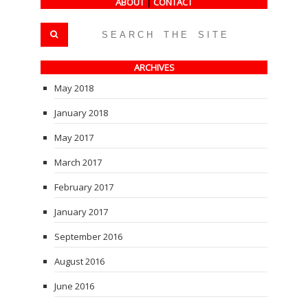
ABOUT
|
CONTACT
ARCHIVES
May 2018
January 2018
May 2017
March 2017
February 2017
January 2017
September 2016
August 2016
June 2016