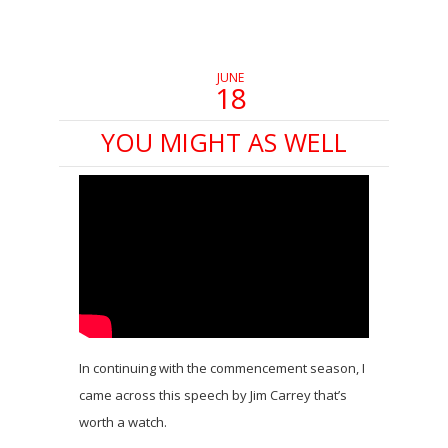
in
in
in
new
new
new
window)
window)
window)
JUNE
18
YOU MIGHT AS WELL
In continuing with the commencement season, I
came across this speech by Jim Carrey that’s
worth a watch.