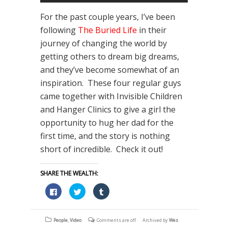
For the past couple years, I’ve been
following
The Buried Life
in their
journey of changing the world by
getting others to dream big dreams,
and they’ve become somewhat of an
inspiration. These four regular guys
came together with Invisible Children
and Hanger Clinics to give a girl the
opportunity to hug her dad for the
first time, and the story is nothing
short of incredible. Check it out!
SHARE THE WEALTH:
Click
Click
Click
to
to
to
share
share
share
on
on
on
Facebook
Twitter
Tumblr
(Opens
(Opens
(Opens
People
,
Video
Comments are off
Archived by
Wes
in
in
in