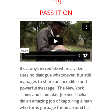
19
PASS IT ON
It’s always incredible when a video
uses no dialogue whatsoever, but still
manages to share an incredible and
powerful message. The New York
Times and filmmaker Jerome Thelia
did an amazing job of capturing a man
who turns garbage found around his