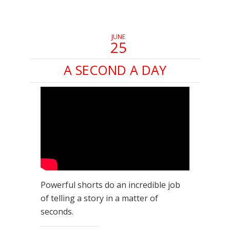
new
new
new
window)
window)
window)
JUNE
25
A SECOND A DAY
Powerful shorts do an incredible job
of telling a story in a matter of
seconds.