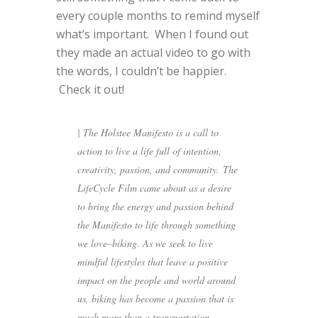
every couple months to remind myself
what’s important. When I found out
they made an actual video to go with
the words, I couldn’t be happier.
Check it out!
| The Holstee Manifesto is a call to
action to live a life full of intention,
creativity, passion, and community. The
LifeCycle Film came about as a desire
to bring the energy and passion behind
the Manifesto to life through something
we love–biking. As we seek to live
mindful lifestyles that leave a positive
impact on the people and world around
us, biking has become a passion that is
much more than a transportation