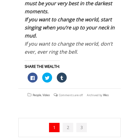
must be your very best in the darkest
moments.
If you want to change the world, start
singing when you’re up to your neck in
mud.
If you want to change the world, don’t
ever, ever ring the bell.
SHARE THE WEALTH:
Click
Click
Click
to
to
to
share
share
share
on
on
on
Facebook
Twitter
Tumblr
(Opens
(Opens
(Opens
People
,
Video
Comments are off
Archived by
Wes
in
in
in
new
new
new
window)
window)
window)
1
2
3