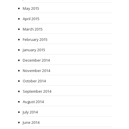
May 2015
April 2015
March 2015
February 2015
January 2015
December 2014
November 2014
October 2014
September 2014
August 2014
July 2014
June 2014