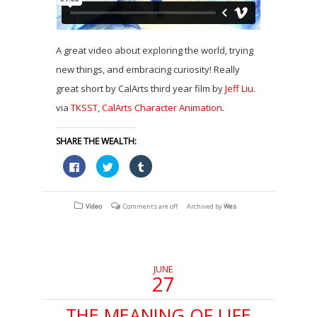
A great video about exploring the world, trying
new things, and embracing curiosity! Really
great short by CalArts third year film by
Jeff Liu
.
.
via
TKSST
,
CalArts Character Animation
SHARE THE WEALTH:
Click
Click
Click
to
to
to
share
share
share
on
on
on
Facebook
Twitter
Tumblr
(Opens
(Opens
(Opens
Video
Comments are off
Archived by
Wes
in
in
in
new
new
new
window)
window)
window)
JUNE
27
THE MEANING OF LIFE