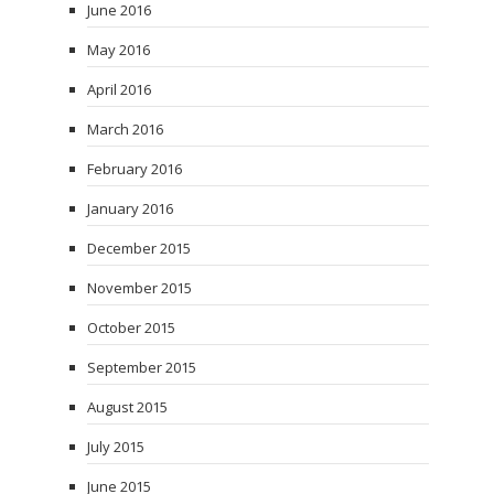
June 2016
May 2016
April 2016
March 2016
February 2016
January 2016
December 2015
November 2015
October 2015
September 2015
August 2015
July 2015
June 2015