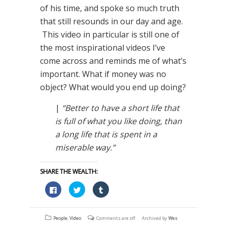
of his time, and spoke so much truth
that still resounds in our day and age.
This video in particular is still one of
the most inspirational videos I’ve
come across and reminds me of what’s
important. What if money was no
object? What would you end up doing?
|
“Better to have a short life that
is full of what you like doing, than
a long life that is spent in a
miserable way.”
SHARE THE WEALTH:
Click
Click
Click
to
to
to
share
share
share
on
on
on
Facebook
Twitter
Tumblr
(Opens
(Opens
(Opens
People
,
Video
Comments are off
Archived by
Wes
in
in
in