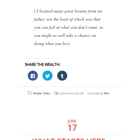
| I learned many great lessons from my
father, not the least of which was that
you can fail at what you don’t want, so
you might as well take a chance on
doing what you love.
SHARE THE WEALTH:
Click
Click
Click
to
to
to
share
share
share
on
on
on
Facebook
Twitter
Tumblr
(Opens
(Opens
(Opens
People
,
Video
Comments are off
Archived by
Wes
in
in
in
new
new
new
window)
window)
window)
JUNE
17