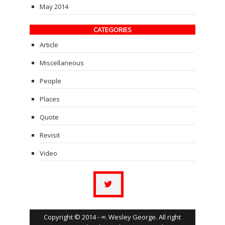
May 2014
CATEGORIES
Article
Miscellaneous
People
Places
Quote
Revisit
Video
Copyright © 2014 - ∞. Wesley George. All right