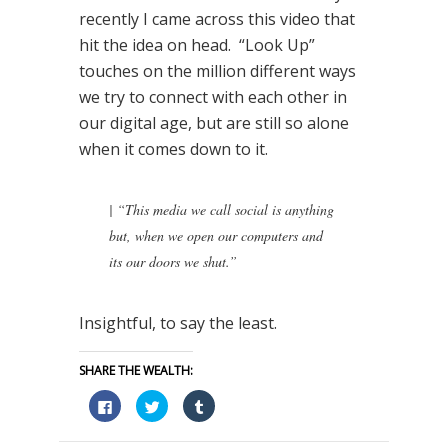
recently I came across this video that
hit the idea on head. “Look Up”
touches on the million different ways
we try to connect with each other in
our digital age, but are still so alone
when it comes down to it.
|
“This media we call social is anything
but, when we open our computers and
its our doors we shut.”
Insightful, to say the least.
SHARE THE WEALTH:
Click
Click
Click
to
to
to
share
share
share
on
on
on