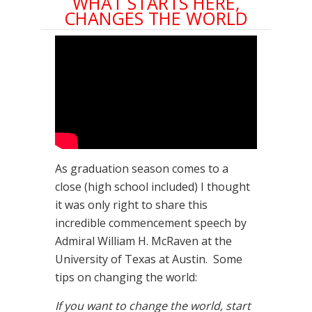
WHAT STARTS HERE,
CHANGES THE WORLD
As graduation season comes to a
close (high school included) I thought
it was only right to share this
incredible commencement speech by
Admiral William H. McRaven at the
University of Texas at Austin. Some
tips on changing the world:
If you want to change the world, start