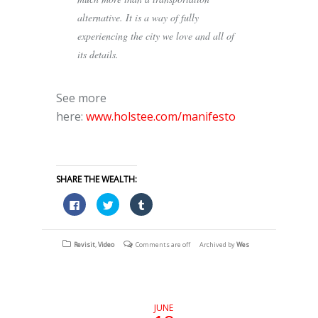
alternative. It is a way of fully
experiencing the city we love and all of
its details.
See more
here:
www.holstee.com/manifesto
SHARE THE WEALTH:
Click
Click
Click
to
to
to
share
share
share
on
on
on
Facebook
Twitter
Tumblr
(Opens
(Opens
(Opens
Revisit
,
Video
Comments are off
Archived by
Wes
in
in
in
new
new
new
window)
window)
window)
JUNE