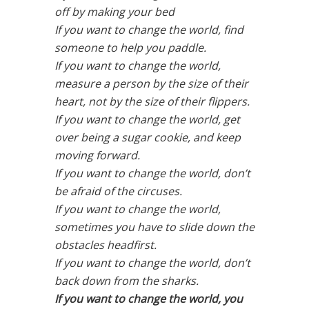
off by making your bed
If you want to change the world, find
someone to help you paddle.
If you want to change the world,
measure a person by the size of their
heart, not by the size of their flippers.
If you want to change the world, get
over being a sugar cookie, and keep
moving forward.
If you want to change the world, don’t
be afraid of the circuses.
If you want to change the world,
sometimes you have to slide down the
obstacles headfirst.
If you want to change the world, don’t
back down from the sharks.
If you want to change the world, you