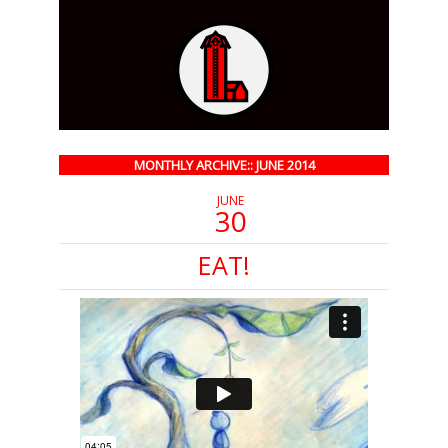
MONTHLY ARCHIVE:: JUNE 2014
JUNE
30
EAT!