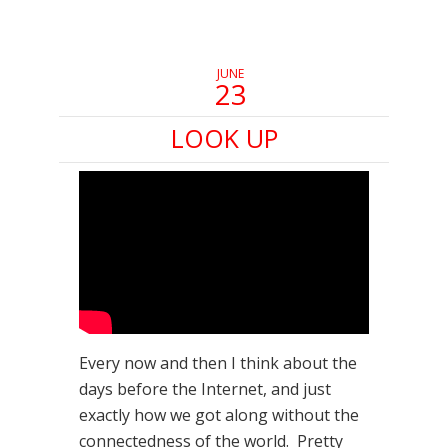
new
new
new
window)
window)
window)
JUNE
23
LOOK UP
Every now and then I think about the
days before the Internet, and just
exactly how we got along without the
connectedness of the world. Pretty