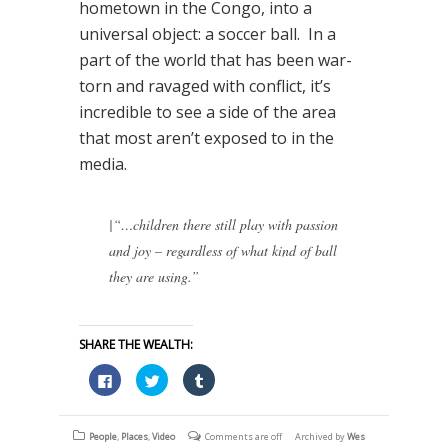
hometown in the Congo, into a
universal object: a soccer ball. In a
part of the world that has been war-
torn and ravaged with conflict, it’s
incredible to see a side of the area
that most aren’t exposed to in the
media.
|
“…children there still play with passion
and joy – regardless of what kind of ball
they are using.”
SHARE THE WEALTH:
Click
Click
Click
to
to
to
share
share
share
on
on
on
Facebook
Twitter
Tumblr
(Opens
(Opens
(Opens
People
,
Places
,
Video
Comments are off
Archived by
Wes