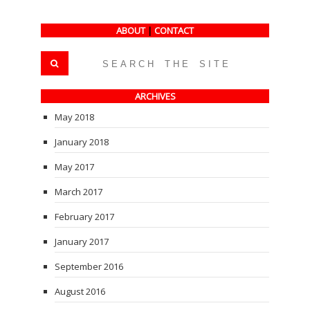
ABOUT
|
CONTACT
ARCHIVES
May 2018
January 2018
May 2017
March 2017
February 2017
January 2017
September 2016
August 2016