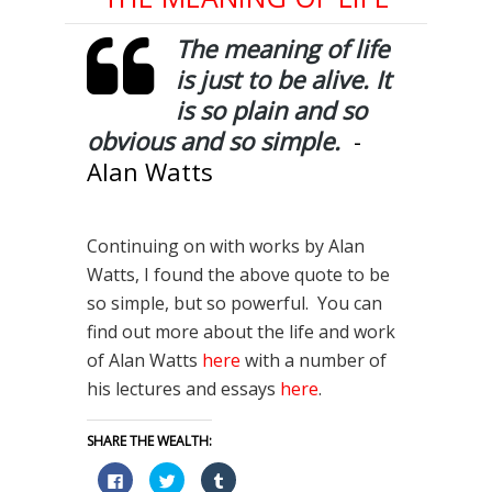
The meaning of life
is just to be alive. It
is so plain and so
obvious and so simple.
-
Alan Watts
Continuing on with works by Alan
Watts, I found the above quote to be
so simple, but so powerful. You can
find out more about the life and work
of Alan Watts
here
with a number of
his lectures and essays
here
.
SHARE THE WEALTH:
Click
Click
Click
to
to
to