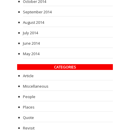
October 2014
September 2014
August 2014
July 2014
June 2014
May 2014
CATEGORIES
Article
Miscellaneous
People
Places
Quote
Revisit