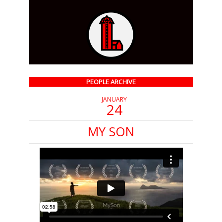
PEOPLE ARCHIVE
JANUARY
24
MY SON