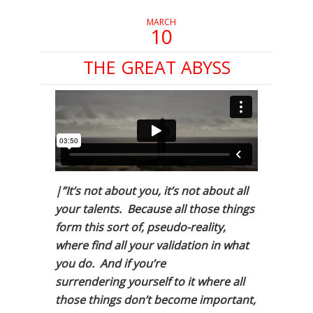
MARCH
10
THE GREAT ABYSS
|”It’s not about you, it’s not about all
your talents. Because all those things
form this sort of, pseudo-reality,
where find all your validation in what
you do. And if you’re
surrendering yourself to it where all
those things don’t become important,