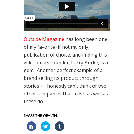
Outside Magazine
has long been one
of my favorite (if not my only)
publication of choice, and finding this
video on its founder, Larry Burke, is a
gem. Another perfect example of a
brand selling its product through
stories – I honestly can’t think of two
other companies that mesh as well as
these do.
SHARE THE WEALTH:
Click
Click
Click
to
to
to
share
share
share