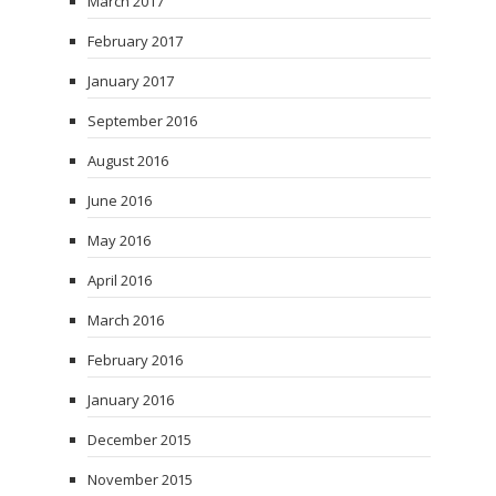
March 2017
February 2017
January 2017
September 2016
August 2016
June 2016
May 2016
April 2016
March 2016
February 2016
January 2016
December 2015
November 2015