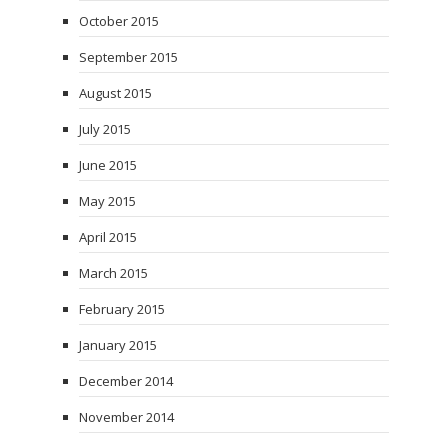
October 2015
September 2015
August 2015
July 2015
June 2015
May 2015
April 2015
March 2015
February 2015
January 2015
December 2014
November 2014