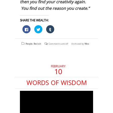
then you find your creativity again.
You find out the reason you create.”
SHARE THE WEALTH:
Click
Click
Click
to
to
to
share
share
share
on
on
on
Facebook
Twitter
Tumblr
(Opens
(Opens
(Opens
People
,
Revisit
Comments are off
Archived by
Wes
in
in
in
new
new
new
window)
window)
window)
FEBRUARY
10
WORDS OF WISDOM