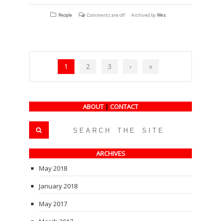
on
on
on
Facebook
Twitter
Tumblr
(Opens
(Opens
(Opens
People
Comments are off
Archived by
Wes
in
in
in
new
new
new
window)
window)
window)
1
2
3
›
»
ABOUT
|
CONTACT
ARCHIVES
May 2018
January 2018
May 2017