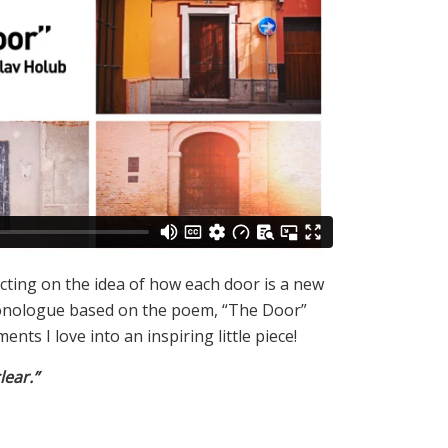
lecting on the idea of how each door is a new
onologue based on the poem, “The Door”
ts I love into an inspiring little piece!
lear.”