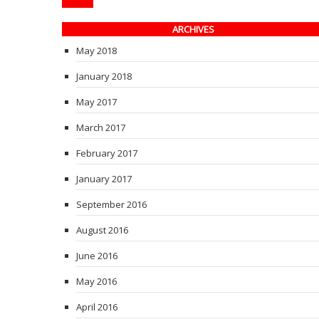
ARCHIVES
May 2018
January 2018
May 2017
March 2017
February 2017
January 2017
September 2016
August 2016
June 2016
May 2016
April 2016