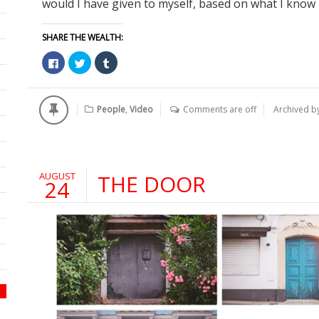
would I have given to myself, based on what I know n
SHARE THE WEALTH:
Click
Click
Click
to
to
to
share
share
share
on
on
on
Facebook
Twitter
Tumblr
(Opens
(Opens
(Opens
People
,
Video
Comments are off
Archived b
in
in
in
new
new
new
window)
window)
window)
AUGUST
THE DOOR
24