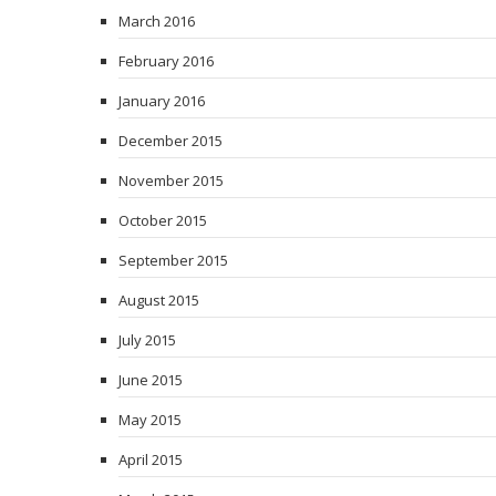
March 2016
February 2016
January 2016
December 2015
November 2015
October 2015
September 2015
August 2015
July 2015
June 2015
May 2015
April 2015