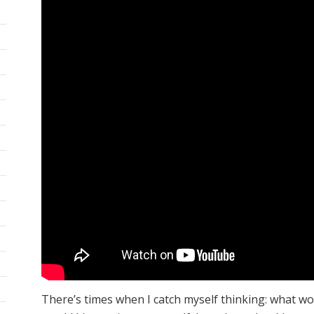
There’s times when I catch myself thinking: what wo