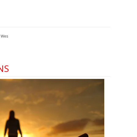
y
Wes
NS