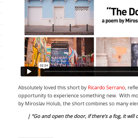
Absolutely loved this short by
Ricardo Serrano
, ref
opportunity to experience something new. With m
by Miroslav Holub, the short combines so many elemen
| “Go and open the door, if there’s a fog, it will c