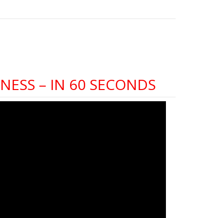
NESS – IN 60 SECONDS