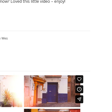
ow? Loved this little video – enjoy!
y
Wes