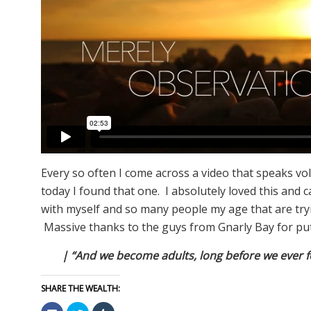
Every so often I come across a video that speaks vo
today I found that one. I absolutely loved this and 
with myself and so many people my age that are tryin
Massive thanks to the guys from Gnarly Bay for put
| “And we become adults, long before we ever fe
SHARE THE WEALTH:
Click
Click
Click