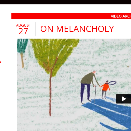
VIDEO ARC
AUGUST
ON MELANCHOLY
27