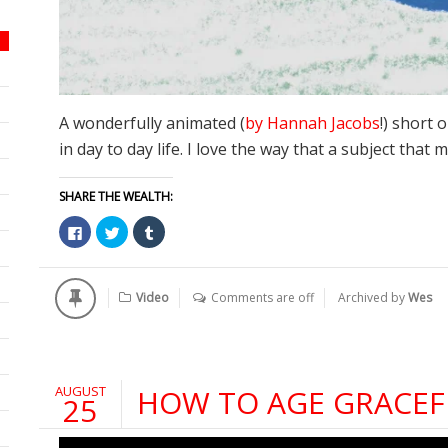
A wonderfully animated (
by Hannah Jacobs
!) short 
in day to day life. I love the way that a subject that
SHARE THE WEALTH:
Click
Click
Click
to
to
to
share
share
share
on
on
on
Facebook
Twitter
Tumblr
(Opens
(Opens
(Opens
Video
Comments are off
Archived by
Wes
in
in
in
new
new
new
window)
window)
window)
AUGUST
HOW TO AGE GRACEF
25