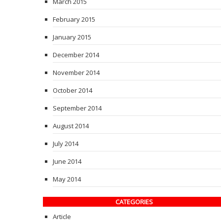
March 2015
February 2015
January 2015
December 2014
November 2014
October 2014
September 2014
August 2014
July 2014
June 2014
May 2014
CATEGORIES
Article