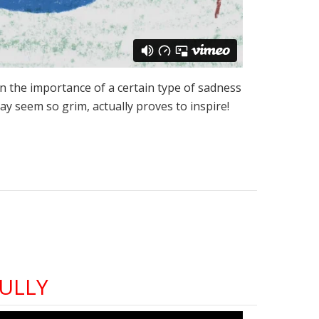
on the importance of a certain type of sadness
 may seem so grim, actually proves to inspire!
ULLY