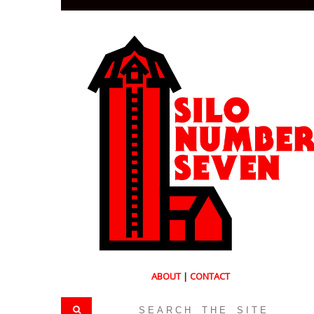
ABOUT
|
CONTACT