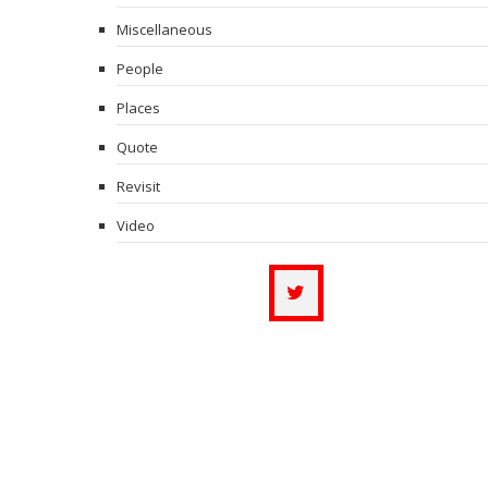
Miscellaneous
People
Places
Quote
Revisit
Video