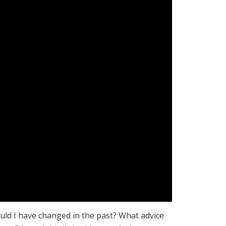
uld I have changed in the past? What advice