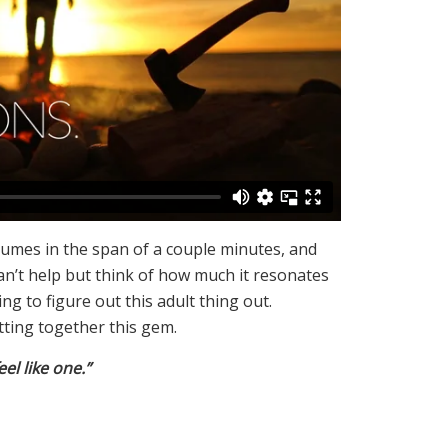
lumes in the span of a couple minutes, and
can’t help but think of how much it resonates
g to figure out this adult thing out.
ting together this gem.
el like one.”