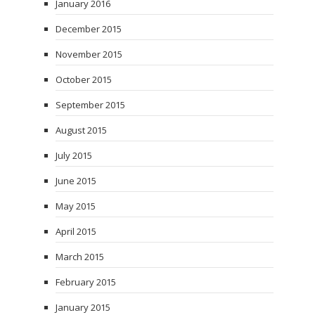
January 2016
December 2015
November 2015
October 2015
September 2015
August 2015
July 2015
June 2015
May 2015
April 2015
March 2015
February 2015
January 2015