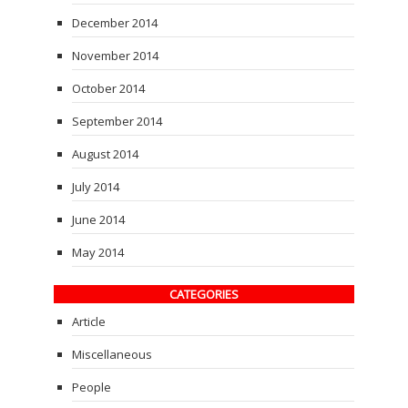
December 2014
November 2014
October 2014
September 2014
August 2014
July 2014
June 2014
May 2014
CATEGORIES
Article
Miscellaneous
People