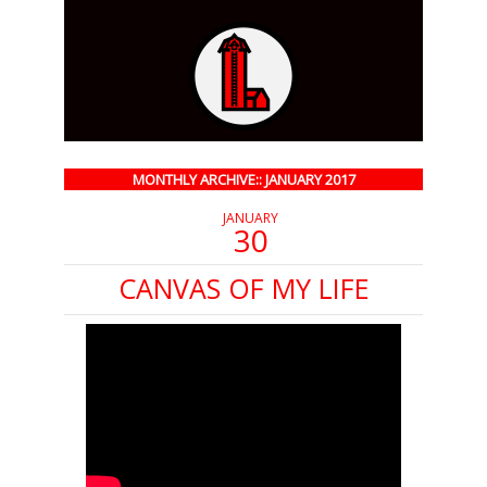
MONTHLY ARCHIVE:: JANUARY 2017
JANUARY
30
CANVAS OF MY LIFE