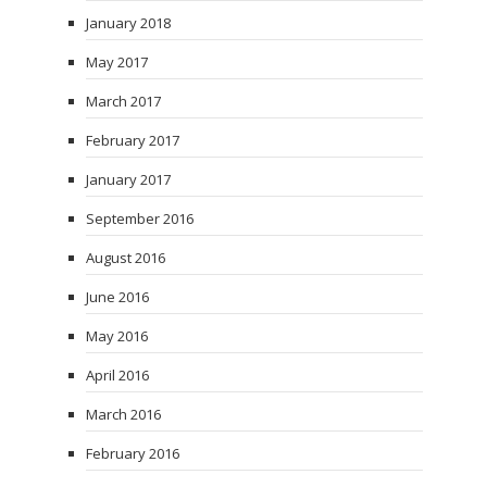
January 2018
May 2017
March 2017
February 2017
January 2017
September 2016
August 2016
June 2016
May 2016
April 2016
March 2016
February 2016