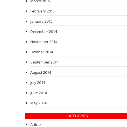
March 2015
February 2015
January 2015
December 2014
November 2014
October 2014
September 2014
August 2014
July 2014
June 2014
May 2014
CATEGORIES
Article