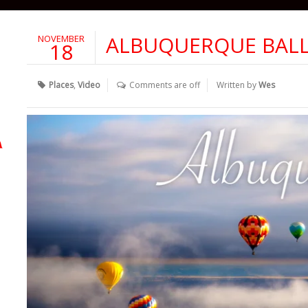
ALBUQUERQUE BALL
NOVEMBER
18
Places
,
Video
Comments are off
Written by
Wes