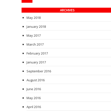
ARCHIVES
May 2018
January 2018
May 2017
March 2017
February 2017
January 2017
September 2016
August 2016
June 2016
May 2016
April 2016