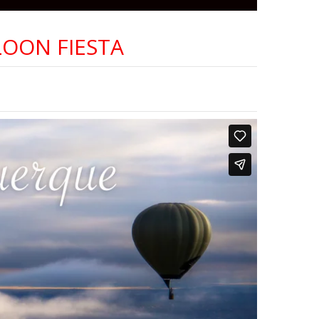
OON FIESTA