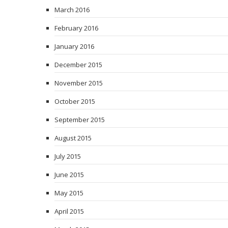
March 2016
February 2016
January 2016
December 2015
November 2015
October 2015
September 2015
August 2015
July 2015
June 2015
May 2015
April 2015