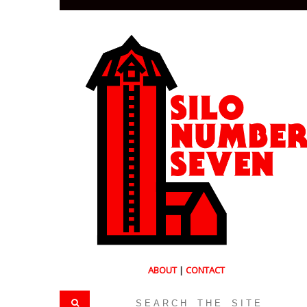
ABOUT
|
CONTACT