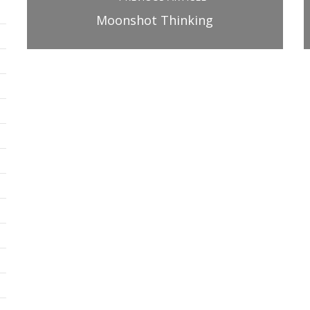
Moonshot Thinking