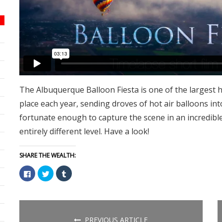
The Albuquerque Balloon Fiesta is one of the largest h
place each year, sending droves of hot air balloons in
fortunate enough to capture the scene in an incredibl
entirely different level. Have a look!
SHARE THE WEALTH:
Click
Click
Click
to
to
to
share
share
share
on
on
on
Facebook
Twitter
Tumblr
(Opens
(Opens
(Opens
in
in
in
new
new
new
PREVIOUS ARTICLE
window)
window)
window)