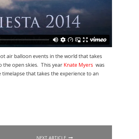
ot air balloon events in the world that takes
to the open skies. This year
Knate Myers
was
e timelapse that takes the experience to an
NEXT ARTICLE