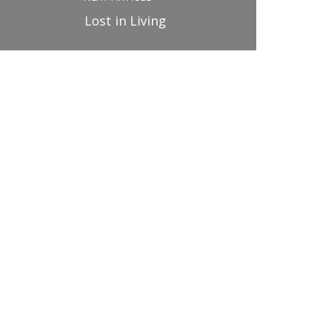
Lost in Living