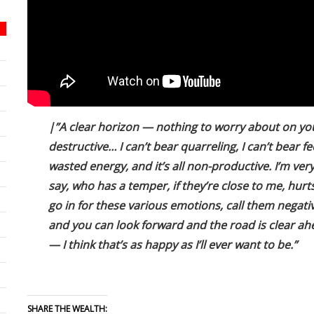
|”A clear horizon — nothing to worry about on your
destructive… I can’t bear quarreling, I can’t bear 
wasted energy, and it’s all non-productive. I’m ver
say, who has a temper, if they’re close to me, hur
go in for these various emotions, call them negat
and you can look forward and the road is clear a
— I think that’s as happy as I’ll ever want to be.”
SHARE THE WEALTH: