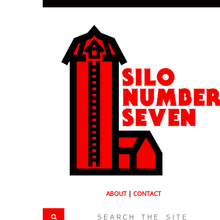
ABOUT
|
CONTACT