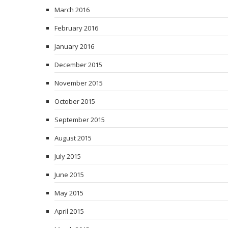
March 2016
February 2016
January 2016
December 2015
November 2015
October 2015
September 2015
August 2015
July 2015
June 2015
May 2015
April 2015