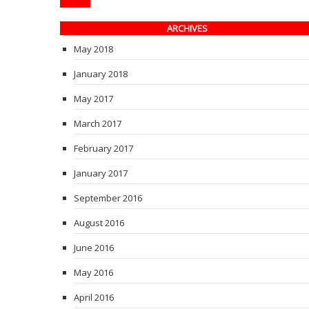
ARCHIVES
May 2018
January 2018
May 2017
March 2017
February 2017
January 2017
September 2016
August 2016
June 2016
May 2016
April 2016