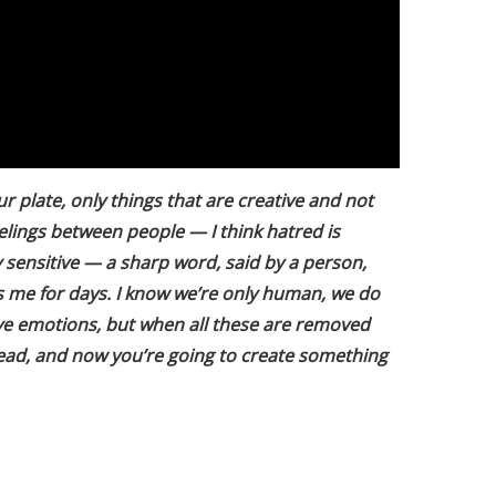
 plate, only things that are creative and not
feelings between people — I think hatred is
y sensitive — a sharp word, said by a person,
ts me for days. I know we’re only human, we do
ive emotions, but when all these are removed
head, and now you’re going to create something