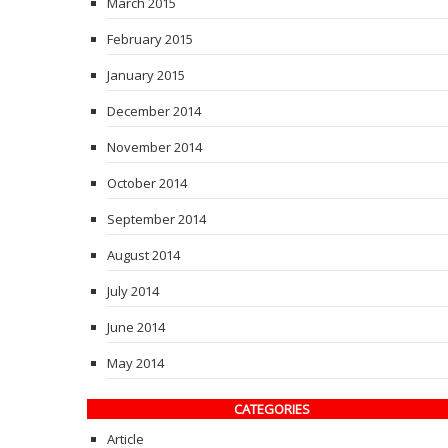
March 2015
February 2015
January 2015
December 2014
November 2014
October 2014
September 2014
August 2014
July 2014
June 2014
May 2014
CATEGORIES
Article