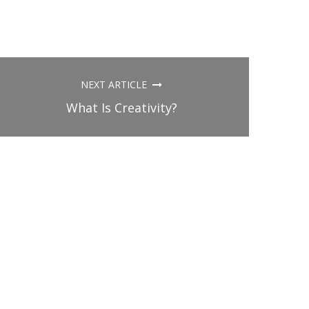
NEXT ARTICLE
What Is Creativity?