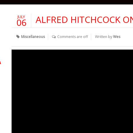
ALFRED HITCHCOCK O
JULY
06
Miscellaneous
Comments are off
Written by
Wes