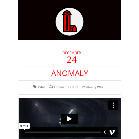
DECEMBER
24
ANOMALY
Video
Comments are off
Written by
Wes