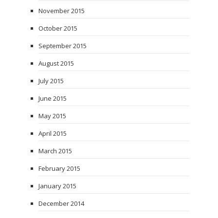
November 2015
October 2015
September 2015
August 2015
July 2015
June 2015
May 2015
April 2015
March 2015
February 2015
January 2015
December 2014