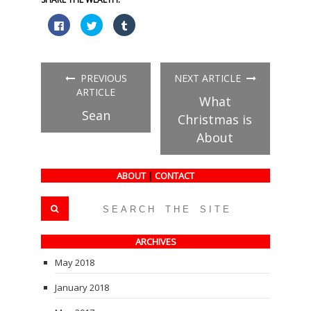
Click
Click
Click
to
to
to
share
share
share
on
on
on
Facebook
Twitter
Tumblr
(Opens
(Opens
(Opens
in
in
in
PREVIOUS
NEXT ARTICLE
new
new
new
window)
window)
window)
ARTICLE
What
Sean
Christmas is
About
ABOUT
|
CONTACT
ARCHIVES
May 2018
January 2018