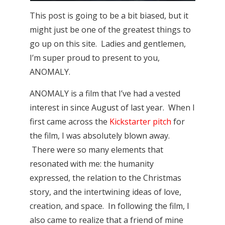
This post is going to be a bit biased, but it
might just be one of the greatest things to
go up on this site. Ladies and gentlemen,
I’m super proud to present to you,
ANOMALY.
ANOMALY is a film that I’ve had a vested
interest in since August of last year. When I
first came across the
Kickstarter pitch
for
the film, I was absolutely blown away.
There were so many elements that
resonated with me: the humanity
expressed, the relation to the Christmas
story, and the intertwining ideas of love,
creation, and space. In following the film, I
also came to realize that a friend of mine