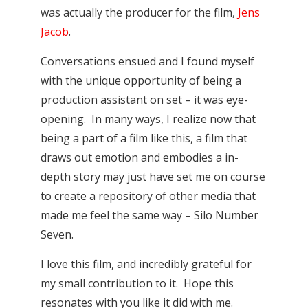
was actually the producer for the film,
Jens
Jacob
.
Conversations ensued and I found myself
with the unique opportunity of being a
production assistant on set – it was eye-
opening. In many ways, I realize now that
being a part of a film like this, a film that
draws out emotion and embodies a in-
depth story may just have set me on course
to create a repository of other media that
made me feel the same way – Silo Number
Seven.
I love this film, and incredibly grateful for
my small contribution to it. Hope this
resonates with you like it did with me.