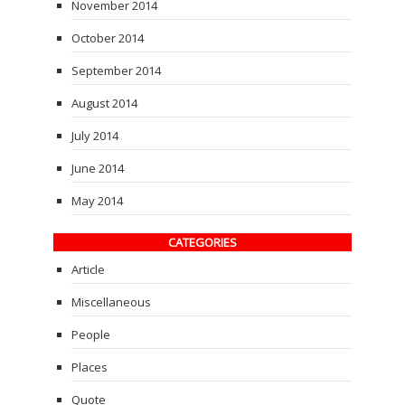
November 2014
October 2014
September 2014
August 2014
July 2014
June 2014
May 2014
CATEGORIES
Article
Miscellaneous
People
Places
Quote