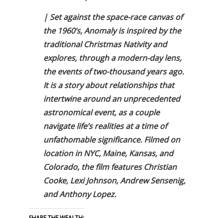
| Set against the space-race canvas of
the 1960’s, Anomaly is inspired by the
traditional Christmas Nativity and
explores, through a modern-day lens,
the events of two-thousand years ago.
It is a story about relationships that
intertwine around an unprecedented
astronomical event, as a couple
navigate life’s realities at a time of
unfathomable significance. Filmed on
location in NYC, Maine, Kansas, and
Colorado, the film features Christian
Cooke, Lexi Johnson, Andrew Sensenig,
and Anthony Lopez.
SHARE THE WEALTH: