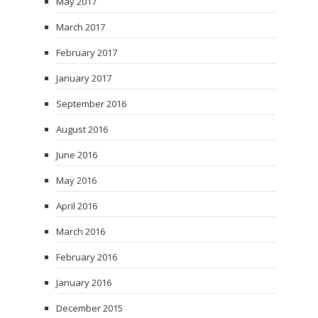
May 2017
March 2017
February 2017
January 2017
September 2016
August 2016
June 2016
May 2016
April 2016
March 2016
February 2016
January 2016
December 2015