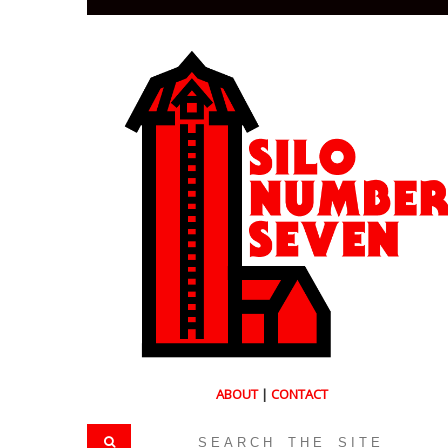
ABOUT
|
CONTACT