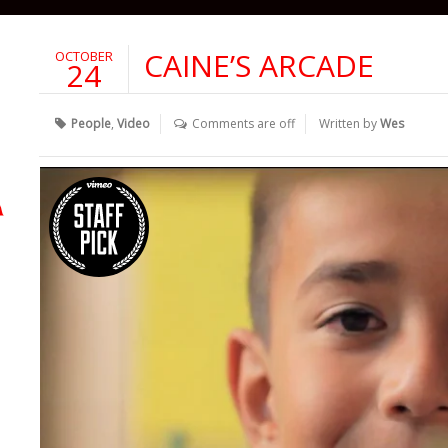
CAINE’S ARCADE
OCTOBER
24
People
,
Video
Comments are off
Written by
Wes