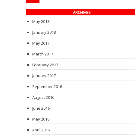
ARCHIVES
May 2018
January 2018
May 2017
March 2017
February 2017
January 2017
September 2016
August 2016
June 2016
May 2016
April 2016