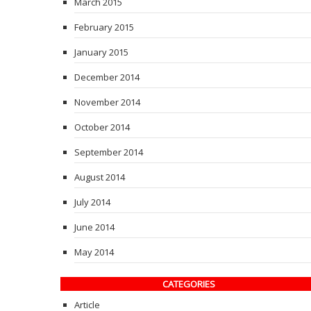
March 2015
February 2015
January 2015
December 2014
November 2014
October 2014
September 2014
August 2014
July 2014
June 2014
May 2014
CATEGORIES
Article