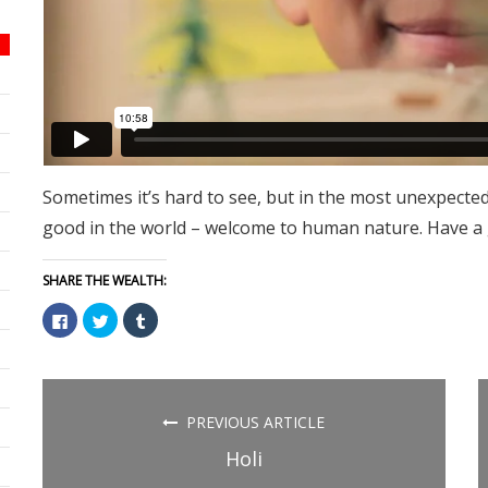
Sometimes it’s hard to see, but in the most unexpected
good in the world – welcome to human nature. Have a
SHARE THE WEALTH:
Click
Click
Click
to
to
to
share
share
share
on
on
on
Facebook
Twitter
Tumblr
(Opens
(Opens
(Opens
in
in
in
new
new
new
PREVIOUS ARTICLE
window)
window)
window)
Holi