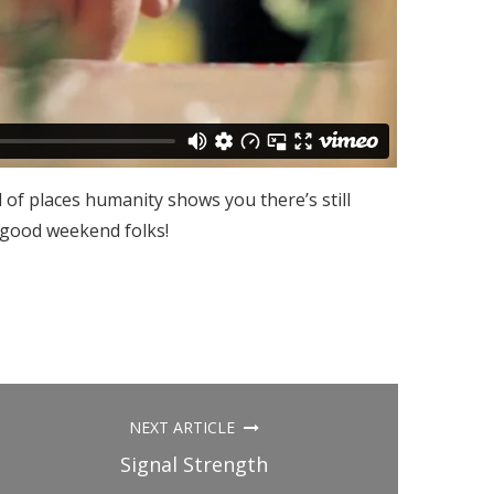
 of places humanity shows you there’s still
 good weekend folks!
NEXT ARTICLE
Signal Strength