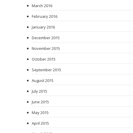
March 2016
February 2016
January 2016
December 2015
November 2015
October 2015
September 2015
August 2015
July 2015
June 2015
May 2015
April 2015