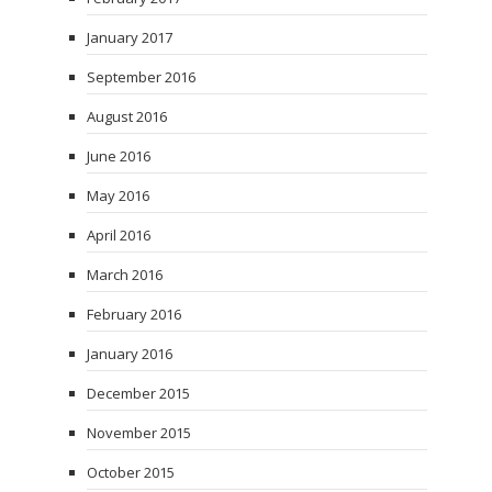
January 2017
September 2016
August 2016
June 2016
May 2016
April 2016
March 2016
February 2016
January 2016
December 2015
November 2015
October 2015