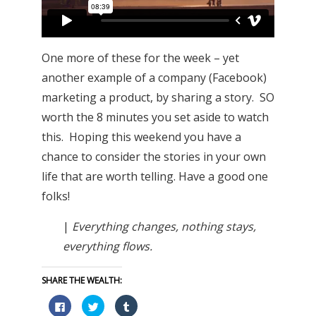
One more of these for the week – yet
another example of a company (Facebook)
marketing a product, by sharing a story. SO
worth the 8 minutes you set aside to watch
this. Hoping this weekend you have a
chance to consider the stories in your own
life that are worth telling. Have a good one
folks!
|
Everything changes, nothing stays,
everything flows.
SHARE THE WEALTH:
Click
Click
Click
to
to
to