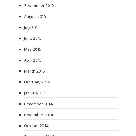
September 2015
August 2015
July 2015
June 2015
May 2015
April 2015
March 2015
February 2015
January 2015
December 2014
November 2014
October 2014