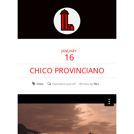
JANUARY
16
CHICO PROVINCIANO
Video
Comments are off
Written by
Wes