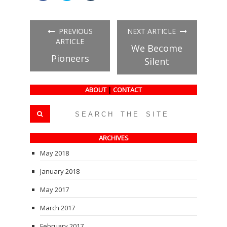
share
share
share
on
on
on
Facebook
Twitter
Tumblr
(Opens
(Opens
(Opens
in
in
in
PREVIOUS
NEXT ARTICLE
new
new
new
window)
window)
window)
ARTICLE
We Become
Pioneers
Silent
ABOUT
|
CONTACT
ARCHIVES
May 2018
January 2018
May 2017
March 2017
February 2017