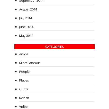
September 2014
August 2014
July 2014
June 2014
May 2014
CATEGORIES
Article
Miscellaneous
People
Places
Quote
Revisit
Video