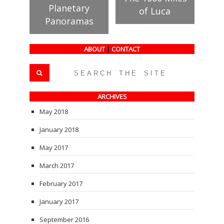
Planetary
of Luca
Panoramas
ABOUT
|
CONTACT
ARCHIVES
May 2018
January 2018
May 2017
March 2017
February 2017
January 2017
September 2016