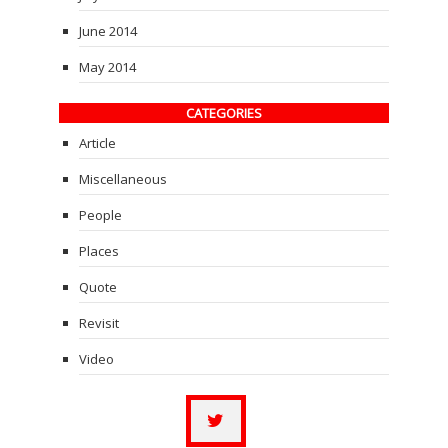
June 2014
May 2014
CATEGORIES
Article
Miscellaneous
People
Places
Quote
Revisit
Video