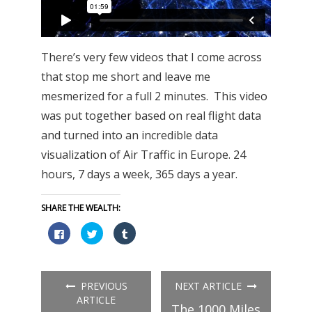
There’s very few videos that I come across
that stop me short and leave me
mesmerized for a full 2 minutes. This video
was put together based on real flight data
and turned into an incredible data
visualization of Air Traffic in Europe. 24
hours, 7 days a week, 365 days a year.
SHARE THE WEALTH:
Click
Click
Click
to
to
to
share
share
share
on
on
on
Facebook
Twitter
Tumblr
(Opens
(Opens
(Opens
in
in
in
PREVIOUS
NEXT ARTICLE
new
new
new
window)
window)
window)
ARTICLE
The 1000 Miles