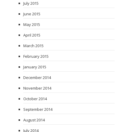
July 2015
June 2015
May 2015
April 2015
March 2015
February 2015
January 2015
December 2014
November 2014
October 2014
September 2014
August 2014
July 2014