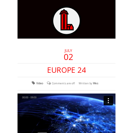
JULY
02
EUROPE 24
Video
Comments are off
Written by
Wes