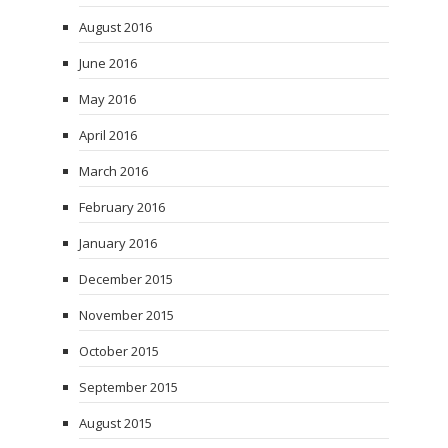
August 2016
June 2016
May 2016
April 2016
March 2016
February 2016
January 2016
December 2015
November 2015
October 2015
September 2015
August 2015