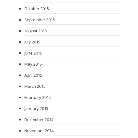
October 2015
September 2015
August 2015
July 2015
June 2015
May 2015
April 2015
March 2015
February 2015
January 2015
December 2014
November 2014