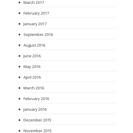
March 2017
February 2017
January 2017
September 2016
August 2016
June 2016
May 2016
April 2016
March 2016
February 2016
January 2016
December 2015
November 2015