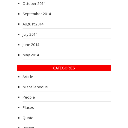
October 2014
September 2014
August 2014
July 2014
June 2014
May 2014
CATEGORIES
Article
Miscellaneous
People
Places
Quote