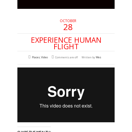
OCTOBER
28
EXPERIENCE HUMAN
FLIGHT
Places
,
Video
Comments are off
Written by
Wes