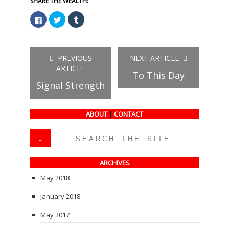
SHARE THE WEALTH:
Click
Click
Click
to
to
to
share
share
share
on
on
on
Facebook
Twitter
Tumblr
(Opens
(Opens
(Opens
in
in
in
PREVIOUS
NEXT ARTICLE
new
new
new
window)
window)
window)
ARTICLE
To This Day
Signal Strength
ABOUT
|
CONTACT
ARCHIVES
May 2018
January 2018
May 2017