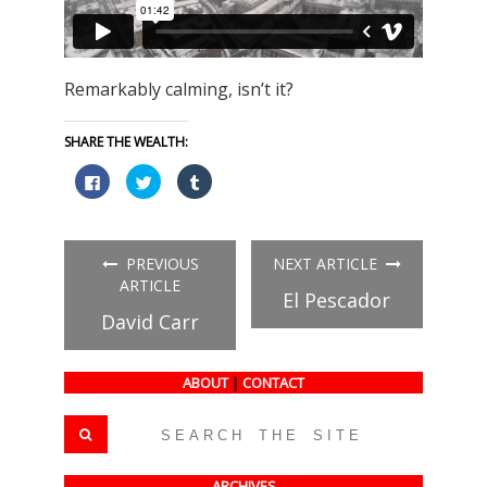
Remarkably calming, isn’t it?
SHARE THE WEALTH:
Click
Click
Click
to
to
to
share
share
share
on
on
on
Facebook
Twitter
Tumblr
(Opens
(Opens
(Opens
in
in
in
PREVIOUS
NEXT ARTICLE
new
new
new
window)
window)
window)
ARTICLE
El Pescador
David Carr
ABOUT
|
CONTACT
ARCHIVES