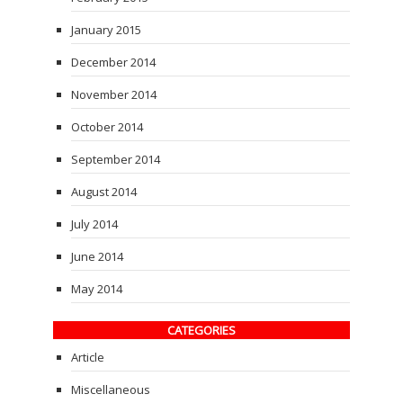
January 2015
December 2014
November 2014
October 2014
September 2014
August 2014
July 2014
June 2014
May 2014
CATEGORIES
Article
Miscellaneous