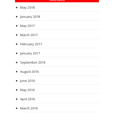
May 2018
January 2018
May 2017
March 2017
February 2017
January 2017
September 2016
August 2016
June 2016
May 2016
April 2016
March 2016