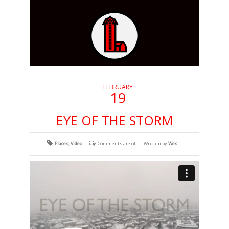
FEBRUARY
19
EYE OF THE STORM
Places
,
Video
Comments are off
Written by
Wes