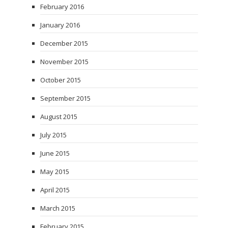
February 2016
January 2016
December 2015
November 2015
October 2015
September 2015
August 2015
July 2015
June 2015
May 2015
April 2015
March 2015
February 2015